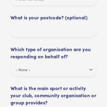
What is your postcode? (optional)
Which type of organisation are you
responding on behalf of?
What is the main sport or activity
your club, community organisation or
group provides?