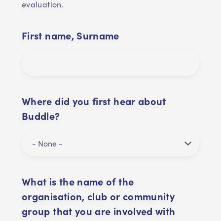
evaluation.
First name, Surname
Where did you first hear about
Buddle?
What is the name of the
organisation, club or community
group that you are involved with