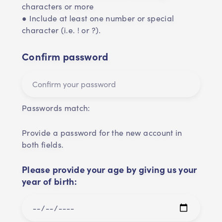
characters or more
● Include at least one number or special
character (i.e. ! or ?).
Confirm password
Passwords match:
Provide a password for the new account in
both fields.
Please provide your age by giving us your
year of birth: