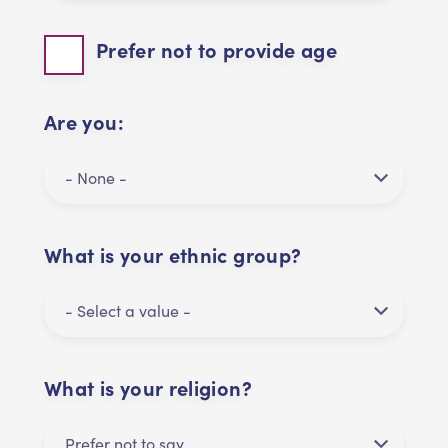
Prefer not to provide age
Are you:
What is your ethnic group?
What is your religion?