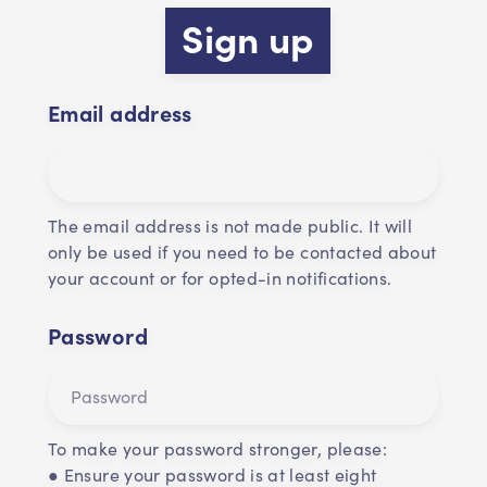
Sign up
Email address
The email address is not made public. It will
only be used if you need to be contacted about
your account or for opted-in notifications.
Password
To make your password stronger, please:
● Ensure your password is at least eight