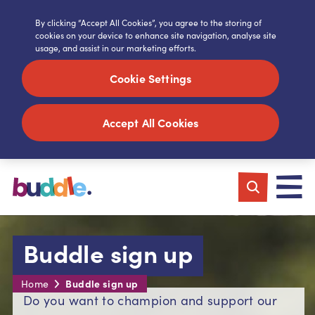
By clicking “Accept All Cookies”, you agree to the storing of
cookies on your device to enhance site navigation, analyse site
usage, and assist in our marketing efforts.
Cookie Settings
Accept All Cookies
Buddle sign up
Buddle sign up
Home
Do you want to champion and support our