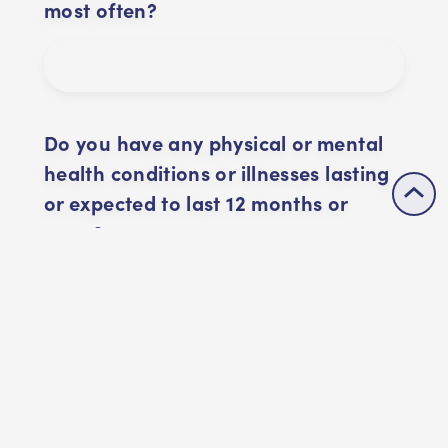
most often?
Do you have any physical or mental
health conditions or illnesses lasting
or expected to last 12 months or
more?
By creating this account, I
confirm that I have read and
agreed to Buddle's
Privacy