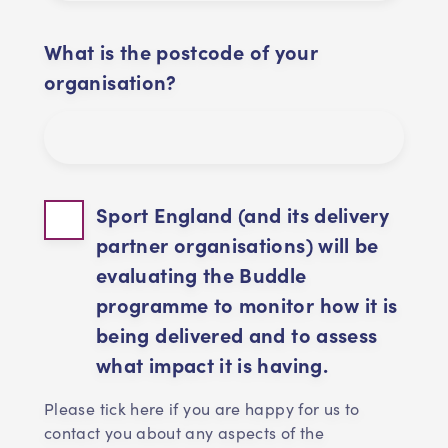
What is the postcode of your
organisation?
Sport England (and its delivery
partner organisations) will be
evaluating the Buddle
programme to monitor how it is
being delivered and to assess
what impact it is having.
Please tick here if you are happy for us to
contact you about any aspects of the