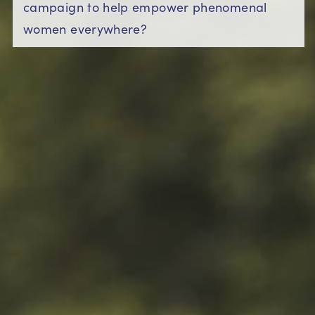
campaign to help empower phenomenal
women everywhere?