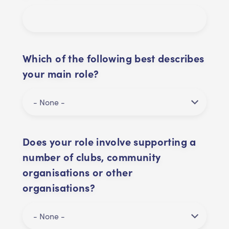
Which of the following best describes
your main role?
Does your role involve supporting a
number of clubs, community
organisations or other
organisations?