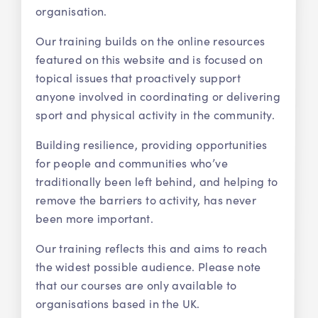
organisation.
Our training builds on the online resources
featured on this website and is focused on
topical issues that proactively support
anyone involved in coordinating or delivering
sport and physical activity in the community.
Building resilience, providing opportunities
for people and communities who’ve
traditionally been left behind, and helping to
remove the barriers to activity, has never
been more important.
Our training reflects this and aims to reach
the widest possible audience. Please note
that our courses are only available to
organisations based in the UK.