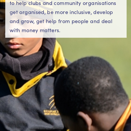
to help clubs and community organisations
get organised, be more inclusive, develop
and grow, get help from people and deal
with money matters.