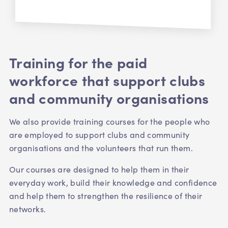
Training for the paid
workforce that support clubs
and community organisations
We also provide training courses for the people who
are employed to support clubs and community
organisations and the volunteers that run them.
Our courses are designed to help them in their
everyday work, build their knowledge and confidence
and help them to strengthen the resilience of their
networks.