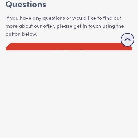
Questions
If you have any questions or would like to find out
more about our offer, please get in touch using the
button below.
Get in touch
See our listings
Next:
Huddle up with us?