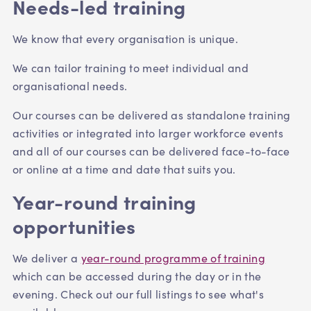
Needs-led training
We know that every organisation is unique.
We can tailor training to meet individual and
organisational needs.
Our courses can be delivered as standalone training
activities or integrated into larger workforce events
and all of our courses can be delivered face-to-face
or online at a time and date that suits you.
Year-round training
opportunities
We deliver a
year-round programme of training
which can be accessed during the day or in the
evening. Check out our full listings to see what's