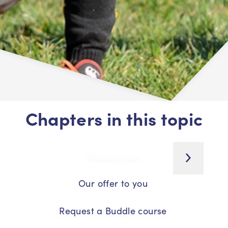
Chapters in this topic
Introduction
Our offer to you
Request a Buddle course