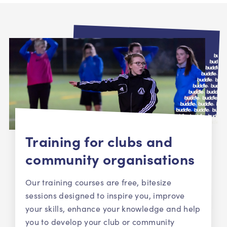
Training for clubs and
community organisations
Our training courses are free, bitesize
sessions designed to inspire you, improve
your skills, enhance your knowledge and help
you to develop your club or community