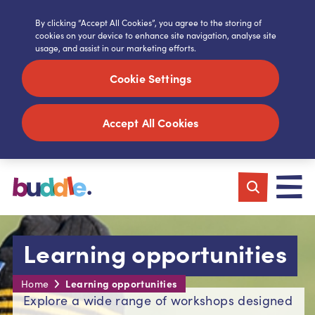
By clicking “Accept All Cookies”, you agree to the storing of
cookies on your device to enhance site navigation, analyse site
usage, and assist in our marketing efforts.
Cookie Settings
Accept All Cookies
Learning opportunities
Learning opportunities
Home
Explore a wide range of workshops designed