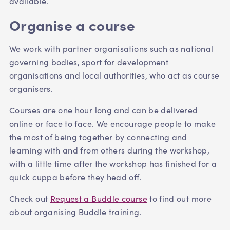
available.
Organise a course
We work with partner organisations such as national
governing bodies, sport for development
organisations and local authorities, who act as course
organisers.
Courses are one hour long and can be delivered
online or face to face. We encourage people to make
the most of being together by connecting and
learning with and from others during the workshop,
with a little time after the workshop has finished for a
quick cuppa before they head off.
Check out
Request a Buddle course
to find out more
about organising Buddle training.