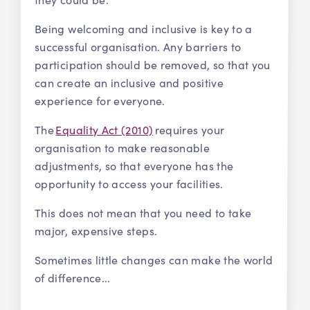
Being welcoming and inclusive is key to a
successful organisation. Any barriers to
participation should be removed, so that you
can create an inclusive and positive
experience for everyone.
The
Equality Act (2010)
requires your
organisation to make reasonable
adjustments, so that everyone has the
opportunity to access your facilities.
This does not mean that you need to take
major, expensive steps.
Sometimes little changes can make the world
of difference...