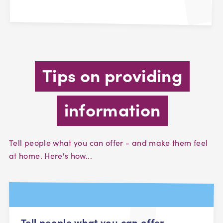
Tips on providing
information
Tell people what you can offer - and make them feel
at home. Here's how...
Tell people what you can offer