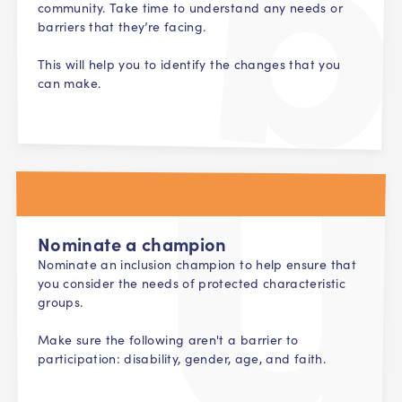
community. Take time to understand any needs or
barriers that they’re facing.
This will help you to identify the changes that you
can make.
Nominate a champion
Nominate an inclusion champion to help ensure that
you consider the needs of protected characteristic
groups.
Make sure the following aren't a barrier to
participation: disability, gender, age, and faith.