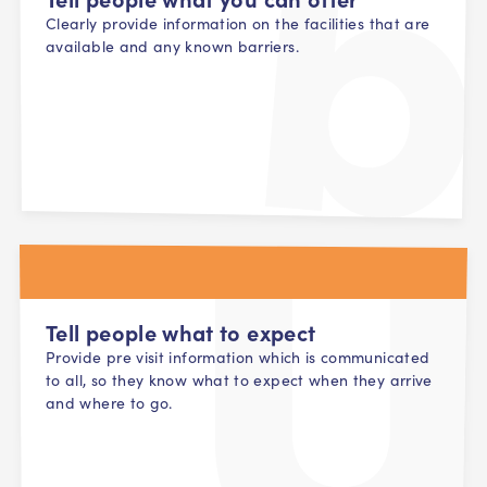
Clearly provide information on the facilities that are
available and any known barriers.
Tell people what to expect
Provide pre visit information which is communicated
to all, so they know what to expect when they arrive
and where to go.