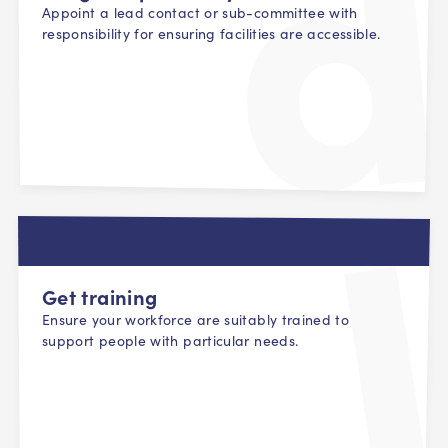
Appoint a lead contact or sub-committee with
responsibility for ensuring facilities are accessible.
Get training
Ensure your workforce are suitably trained to
support people with particular needs.