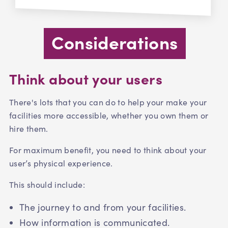
Considerations
Think about your users
There's lots that you can do to help your make your
facilities more accessible, whether you own them or
hire them.
For maximum benefit, you need to think about your
user’s physical experience.
This should include:
The journey to and from your facilities.
How information is communicated.