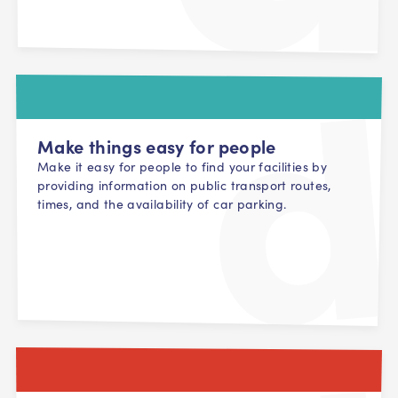
Make things easy for people
Make it easy for people to find your facilities by
providing information on public transport routes,
times, and the availability of car parking.