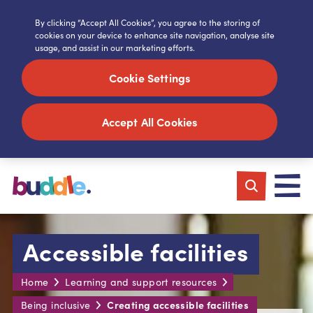
By clicking “Accept All Cookies”, you agree to the storing of
cookies on your device to enhance site navigation, analyse site
usage, and assist in our marketing efforts.
Cookie Settings
Accept All Cookies
Accessible facilities
Home
Learning and support resources
Creating accessible facilities
Being inclusive