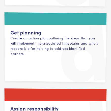
Get planning
Create an action plan outlining the steps that you
will implement, the associated timescales and who's
responsible for helping to address identified
barriers.
Assign responsibility