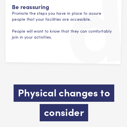
Be reassuring
Promote the steps you have in place to assure
people that your facilities are accessible.
People will want to know that they can comfortably
join in your activities.
Physical changes to
consider