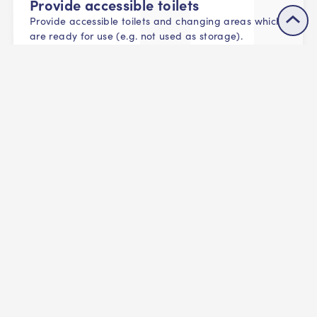
Provide accessible toilets
Provide accessible toilets and changing areas which
are ready for use (e.g. not used as storage).
All facilities should have at least one clearly
signposted accessible toilet and changing area.
Consider protected groups
Consider all protected characteristics in the provision
of changing and toilet facilities including cultural
and religious beliefs, those that require a carer's
assistance, and LGBTQ+ audiences.