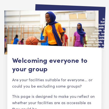
Welcoming everyone to
your group
Are your facilities suitable for everyone... or
could you be excluding some groups?
This page is designed to make you reflect on
whether your facilities are as accessible as
they could be.