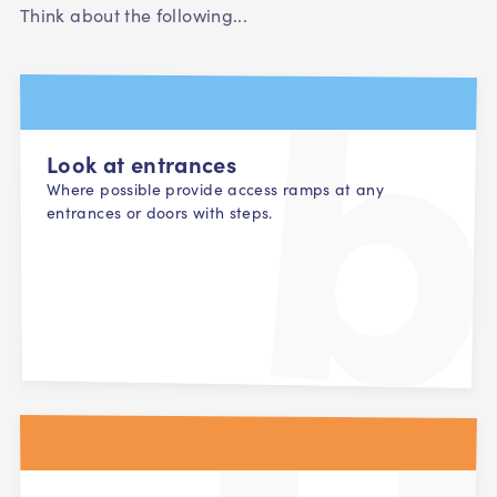
Think about the following...
Look at entrances
Where possible provide access ramps at any
entrances or doors with steps.