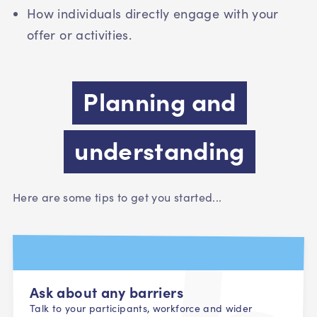
How individuals directly engage with your
offer or activities.
Planning and
understanding
Here are some tips to get you started...
Ask about any barriers
Talk to your participants, workforce and wider