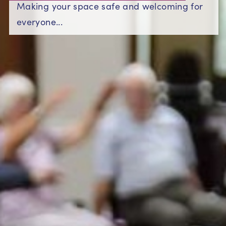
Making your space safe and welcoming for
everyone...