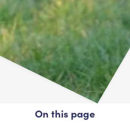
On this page