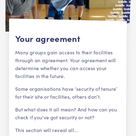
Your agreement
Many groups gain access to their facilities
through an agreement. Your agreement will
determine whether you can access your
facilities in the future.
Some organisations have ‘security of tenure’
for their site or facilities, others don’t.
But what does it all mean? And how can you
check if you've got security or not?
This section will reveal all...