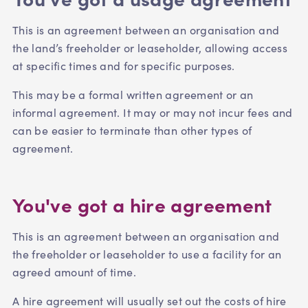
This is an agreement between an organisation and
the land’s freeholder or leaseholder, allowing access
at specific times and for specific purposes.
This may be a formal written agreement or an
informal agreement. It may or may not incur fees and
can be easier to terminate than other types of
agreement.
You've got a hire agreement
This is an agreement between an organisation and
the freeholder or leaseholder to use a facility for an
agreed amount of time.
A hire agreement will usually set out the costs of hire