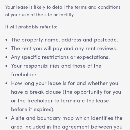
Your lease is likely to detail the terms and conditions
of your use of the site or facility.
It will probably refer to:
The property name, address and postcode.
The rent you will pay and any rent reviews.
Any specific restrictions or expectations.
Your responsibilities and those of the
freeholder.
How long your lease is for and whether you
have a break clause (the opportunity for you
or the freeholder to terminate the lease
before it expires).
A site and boundary map which identifies the
area included in the agreement between you