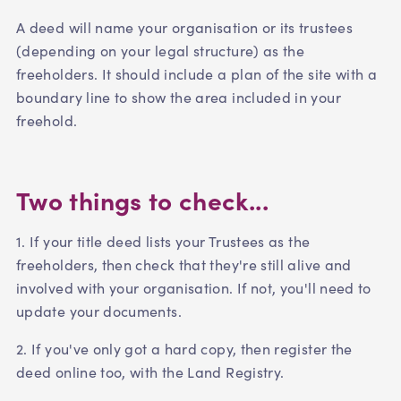
A deed will name your organisation or its trustees
(depending on your legal structure) as the
freeholders. It should include a plan of the site with a
boundary line to show the area included in your
freehold.
Two things to check...
1. If your title deed lists your Trustees as the
freeholders, then check that they're still alive and
involved with your organisation. If not, you'll need to
update your documents.
2. If you've only got a hard copy, then register the
deed online too, with the Land Registry.