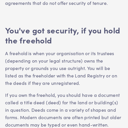
agreements that do not offer security of tenure.
You've got security, if you hold
the freehold
A freehold is when your organisation or its trustees
(depending on your legal structure) owns the
property or grounds you use outright. You will be
listed as the freeholder with the Land Registry or on
the deeds if they are unregistered.
If you own the freehold, you should have a document
called a title deed (deed) for the land or building(s)
in question. Deeds come in a variety of shapes and
forms. Modern documents are often printed but older
documents may be typed or even hand-written.