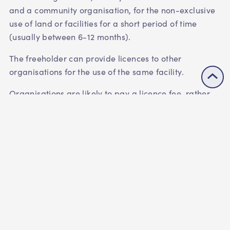
and a community organisation, for the non-exclusive
use of land or facilities for a short period of time
(usually between 6-12 months).
The freeholder can provide licences to other
organisations for the use of the same facility.
Organisations are likely to pay a licence fee, rather
than rent.
You're sub-letting the facilities
A sub-lease is an agreement that usually occurs
between an organisation that holds the lease for a
facility or piece of land, and a third-party
organisation(s) that sub-leases all or part of the
facility or land from them for a specified period.