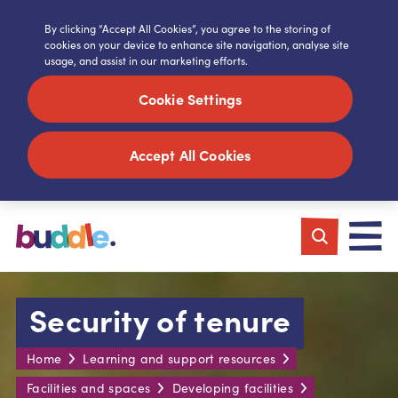
By clicking “Accept All Cookies”, you agree to the storing of
cookies on your device to enhance site navigation, analyse site
usage, and assist in our marketing efforts.
Cookie Settings
Accept All Cookies
Security of tenure
Home
Learning and support resources
Facilities and spaces
Developing facilities