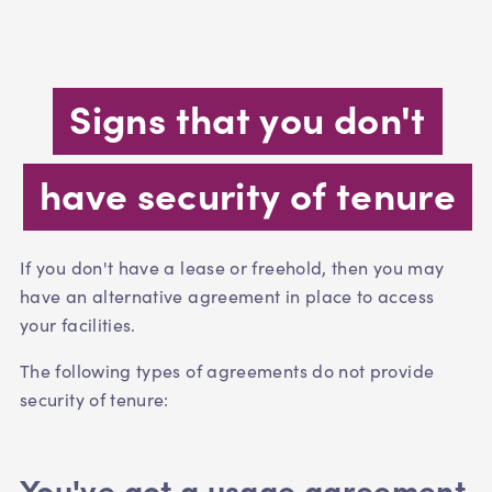
Signs that you don't
have security of tenure
If you don't have a lease or freehold, then you may
have an alternative agreement in place to access
your facilities.
The following types of agreements do not provide
security of tenure:
You've got a usage agreement