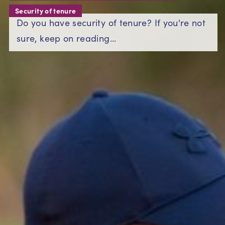
Security of tenure
Do you have security of tenure? If you're not
sure, keep on reading...