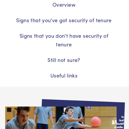
Overview
Signs that you've got security of tenure
Signs that you don't have security of
tenure
Still not sure?
Useful links