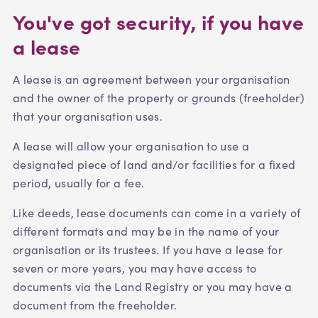
You've got security, if you have
a lease
A lease is an agreement between your organisation
and the owner of the property or grounds (freeholder)
that your organisation uses.
A lease will allow your organisation to use a
designated piece of land and/or facilities for a fixed
period, usually for a fee.
Like deeds, lease documents can come in a variety of
different formats and may be in the name of your
organisation or its trustees. If you have a lease for
seven or more years, you may have access to
documents via the Land Registry or you may have a
document from the freeholder.