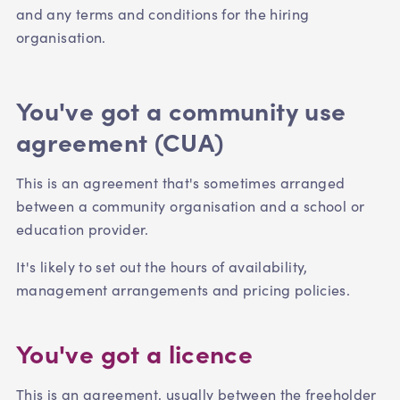
and any terms and conditions for the hiring
organisation.
You've got a community use
agreement (CUA)
This is an agreement that's sometimes arranged
between a community organisation and a school or
education provider.
It's likely to set out the hours of availability,
management arrangements and pricing policies.
You've got a licence
This is an agreement, usually between the freeholder