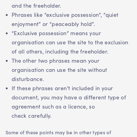
and the freeholder.
Phrases like “exclusive possession”, “quiet
enjoyment” or “peaceably hold”.
“Exclusive possession” means your
organisation can use the site to the exclusion
of all others, including the freeholder.
The other two phrases mean your
organisation can use the site without
disturbance.
If these phrases aren’t included in your
document, you may have a different type of
agreement such as a licence, so
check carefully.
Some of these points may be in other types of