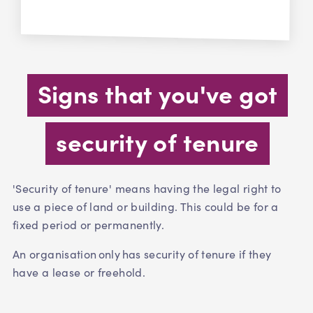
Signs that you've got
security of tenure
'Security of tenure' means having the legal right to
use a piece of land or building. This could be for a
fixed period or permanently.
An organisation only has security of tenure if they
have a lease or freehold.