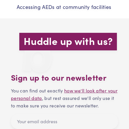
Accessing AEDs at community facilities
Huddle up with us?
Sign up to our newsletter
You can find out exactly
how we'll look after your
personal data
, but rest assured we'll only use it
to make sure you receive our newsletter.