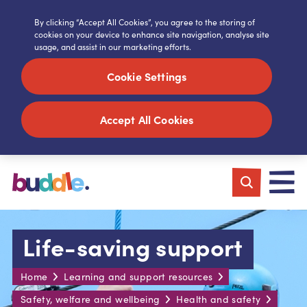
By clicking “Accept All Cookies”, you agree to the storing of
cookies on your device to enhance site navigation, analyse site
usage, and assist in our marketing efforts.
Cookie Settings
Accept All Cookies
Life-saving support
Home
Learning and support resources
Safety, welfare and wellbeing
Health and safety