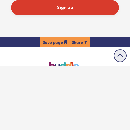
Sign up
Share
Accessibility statement
Contact us
Cookie policy
Privacy policy
Terms & conditions