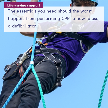
Life-saving support
The essentials you need should the worst
happen, from performing CPR to how to use
a defibrillator.