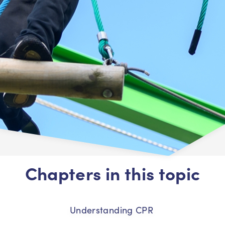
Chapters in this topic
Understanding CPR