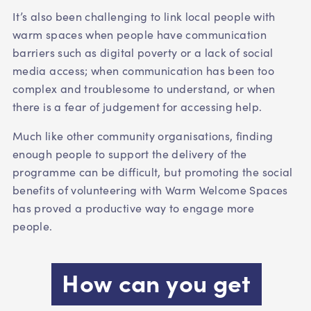
It’s also been challenging to link local people with
warm spaces when people have communication
barriers such as digital poverty or a lack of social
media access; when communication has been too
complex and troublesome to understand, or when
there is a fear of judgement for accessing help.
Much like other community organisations, finding
enough people to support the delivery of the
programme can be difficult, but promoting the social
benefits of volunteering with Warm Welcome Spaces
has proved a productive way to engage more
people.
How can you get