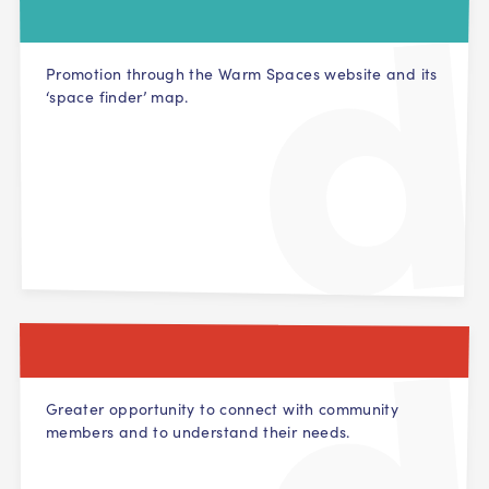
Promotion through the Warm Spaces website and its
‘space finder’ map.
Greater opportunity to connect with community
members and to understand their needs.