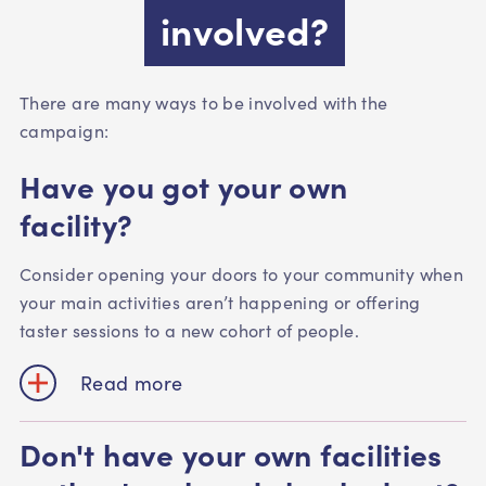
involved?
There are many ways to be involved with the
campaign:
Have you got your own
facility?
Consider opening your doors to your community when
your main activities aren’t happening or offering
taster sessions to a new cohort of people.
Read more
Don't have your own facilities