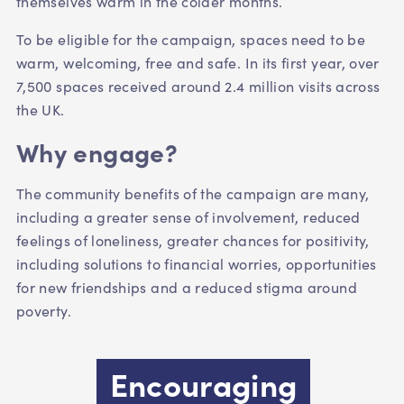
themselves warm in the colder months.
To be eligible for the campaign, spaces need to be
warm, welcoming, free and safe. In its first year, over
7,500 spaces received around 2.4 million visits across
the UK.
Why engage?
The community benefits of the campaign are many,
including
a greater sense of involvement,
reduced
feelings of loneliness,
greater chances for positivity,
including
solutions to financial worries, opportunities
for new
friendships and a reduced stigma around
poverty.
Encouraging