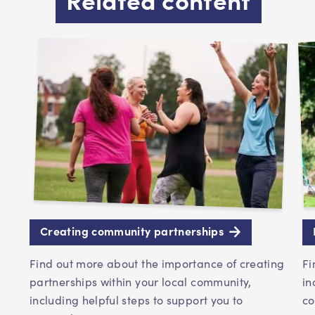
Creating community partnerships
Find out more about the importance of creating
Fi
partnerships within your local community,
in
including helpful steps to support you to
co