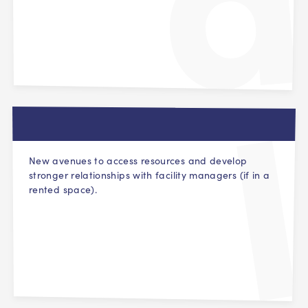
New avenues to access resources and develop
stronger relationships with facility managers (if in a
rented space).