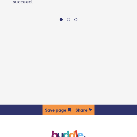
succeed.
Share