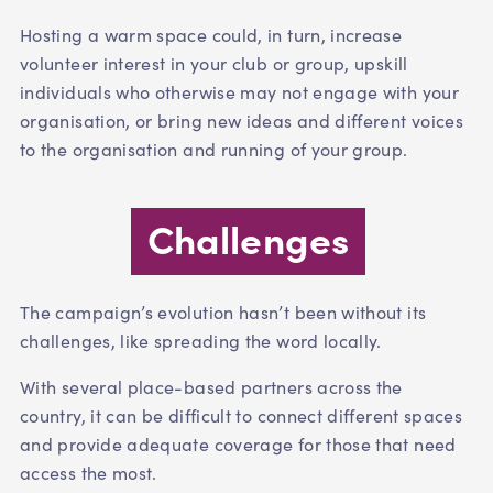
Hosting a warm space could, in turn, increase
volunteer interest in your club or group, upskill
individuals who otherwise may not engage with your
organisation, or bring new ideas and different voices
to the organisation and running of your group.
Challenges
The campaign’s evolution hasn’t been without its
challenges, like spreading the word locally.
With several place-based partners across the
country, it can be difficult to connect different spaces
and provide adequate coverage for those that need
access the most.