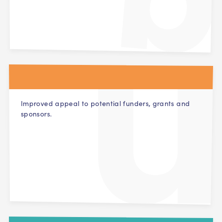
Improved appeal to potential funders, grants and
sponsors.