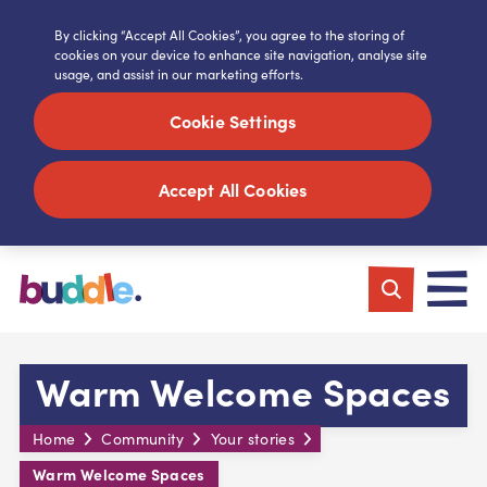
By clicking “Accept All Cookies”, you agree to the storing of
cookies on your device to enhance site navigation, analyse site
usage, and assist in our marketing efforts.
Cookie Settings
Accept All Cookies
Warm Welcome Spaces
Home
Community
Your stories
Warm Welcome Spaces