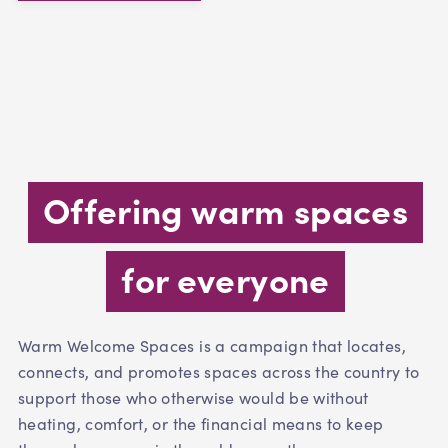
Offering warm spaces
for everyone
Warm Welcome Spaces is a campaign that locates,
connects, and promotes spaces across the country to
support those who otherwise would be without
heating, comfort, or the financial means to keep