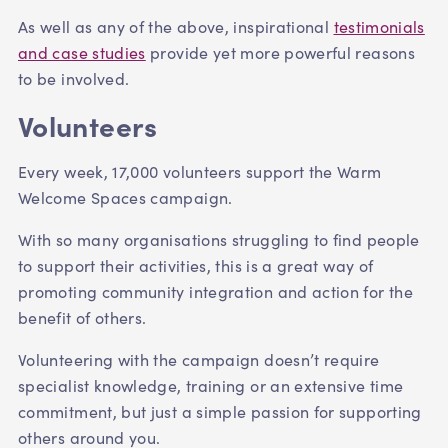
As well as any of the above,
inspirational
testimonials
and case studies
provide yet more powerful reasons
to be involved.
Volunteers
Every week, 17,000 volunteers support the Warm
Welcome Spaces campaign.
With so many organisations struggling to find people
to support their activities, this is a great way of
promoting community integration and action for the
benefit of others.
V
olunteering with the campaign doesn’t require
specialist knowledge, training or an extensive time
commitment, but just a simple passion for supporting
others around you.