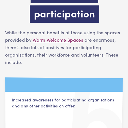
participation
While the personal benefits of those using the spaces
provided by
Warm Welcome Spaces
are enormous,
there’s also lots of positives for participating
organisations, their workforce and volunteers. These
i
nclude:
Increased awareness for participating organisations
and any other activities on offer.