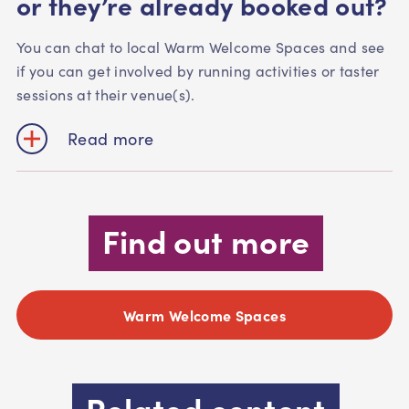
or they’re already booked out?
You can chat to local Warm Welcome Spaces and see
if you can get involved by running activities or taster
sessions at their venue(s).
Read more
Find out more
Warm Welcome Spaces
Related content