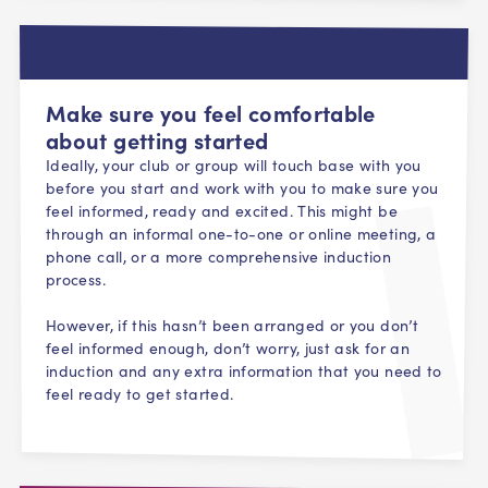
Make sure you feel comfortable
about getting started
Ideally, your club or group will touch base with you
before you start and work with you to make sure you
feel informed, ready and excited. This might be
through an informal one-to-one or online meeting, a
phone call, or a more comprehensive induction
process.
However, if this hasn’t been arranged or you don’t
feel informed enough, don’t worry, just ask for an
induction and any extra information that you need to
feel ready to get started.