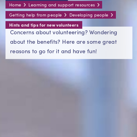
Home
Learning and support resources
Getting help from people
Developing people
Hints and tips for new volunteers
Concerns about volunteering? Wondering
about the benefits? Here are some great
reasons to go for it and have fun!