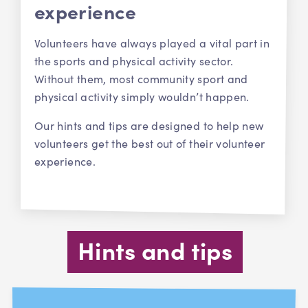
experience
Volunteers have always played a vital part in
the sports and physical activity sector.
Without them, most community sport and
physical activity simply wouldn’t happen.
Our hints and tips are designed to help new
volunteers get the best out of their volunteer
experience.
Hints and tips