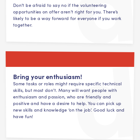
Don’t be afraid to say no if the volunteering
opportunities on offer aren’t right for you. There’s
likely to be a way forward for everyone if you work
together.
Bring your enthusiasm!
Some tasks or roles might require specific technical
skills, but most don’t. Many will want people with
enthusiasm and passion, who are friendly and
positive and have a desire to help. You can pick up
new skills and knowledge ‘on the job’. Good luck and
have fun!