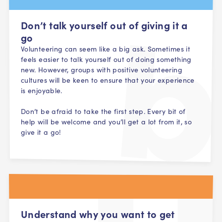
Don’t talk yourself out of giving it a
go
Volunteering can seem like a big ask. Sometimes it
feels easier to talk yourself out of doing something
new. However, groups with positive volunteering
cultures will be keen to ensure that your experience
is enjoyable.
Don’t be afraid to take the first step. Every bit of
help will be welcome and you’ll get a lot from it, so
give it a go!
Understand why you want to get