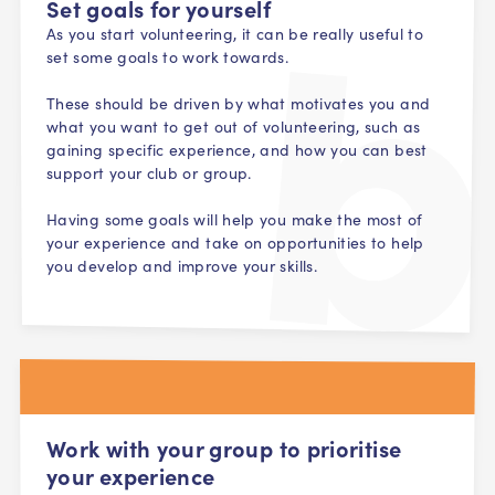
Set goals for yourself
As you start volunteering, it can be really useful to
set some goals to work towards.
These should be driven by what motivates you and
what you want to get out of volunteering, such as
gaining specific experience, and how you can best
support your club or group.
Having some goals will help you make the most of
your experience and take on opportunities to help
you develop and improve your skills.
Work with your group to prioritise
your experience