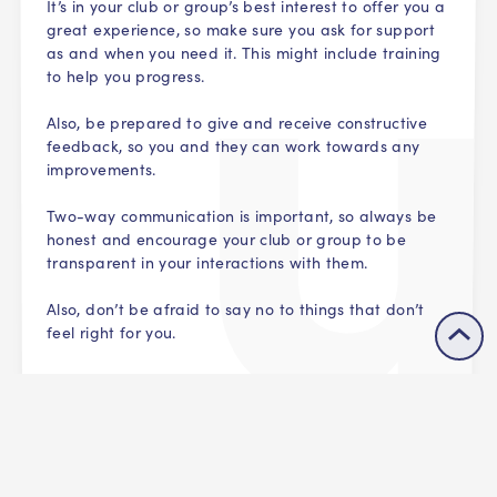
It’s in your club or group’s best interest to offer you a
great experience, so make sure you ask for support
as and when you need it. This might include training
to help you progress.
Also, be prepared to give and receive constructive
feedback, so you and they can work towards any
improvements.
Two-way communication is important, so always be
honest and encourage your club or group to be
transparent in your interactions with them.
Also, don’t be afraid to say no to things that don’t
feel right for you.