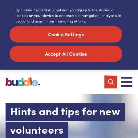
By clicking “Accept All Cookies”, you agree to the storing of
cookies on your device to enhance site navigation, analyse site
usage, and assist in our marketing efforts.
Cookie Settings
Accept All Cookies
Hints and tips for new
volunteers