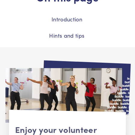
Introduction
Hints and tips
Enjoy your volunteer