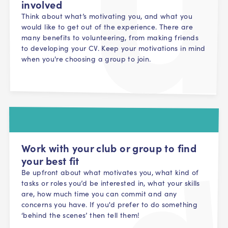
involved
Think about what’s motivating you, and what you
would like to get out of the experience. There are
many benefits to volunteering, from making friends
to developing your CV. Keep your motivations in mind
when you're choosing a group to join.
Work with your club or group to find
your best fit
Be upfront about what motivates you, what kind of
tasks or roles you’d be interested in, what your skills
are, how much time you can commit and any
concerns you have. If you'd prefer to do something
‘behind the scenes’ then tell them!