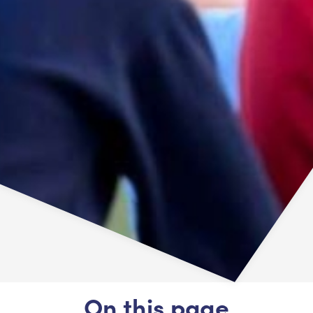
On this page