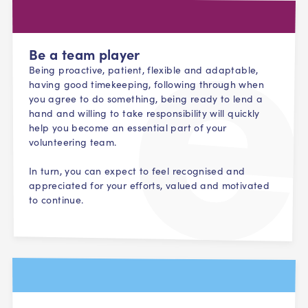
Be a team player
Being proactive, patient, flexible and adaptable,
having good timekeeping, following through when
you agree to do something, being ready to lend a
hand and willing to take responsibility will quickly
help you become an essential part of your
volunteering team.
In turn, you can expect to feel recognised and
appreciated for your efforts, valued and motivated
to continue.