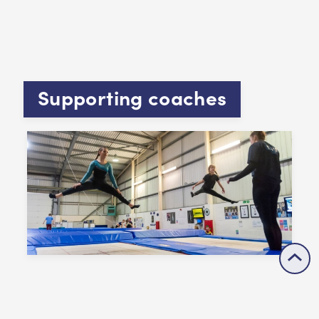
Supporting coaches
Coaches are key to your success