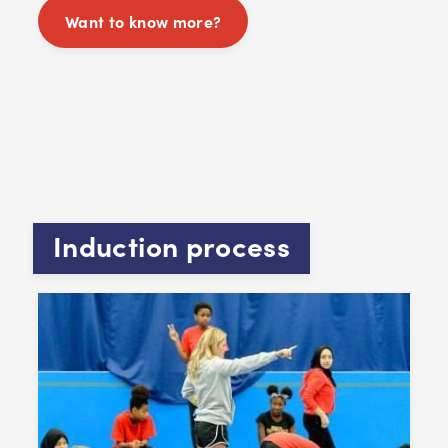
Want to know more?
Induction process