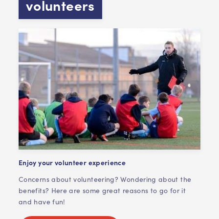
volunteers
Enjoy your volunteer experience
Concerns about volunteering? Wondering about the
benefits? Here are some great reasons to go for it
and have fun!