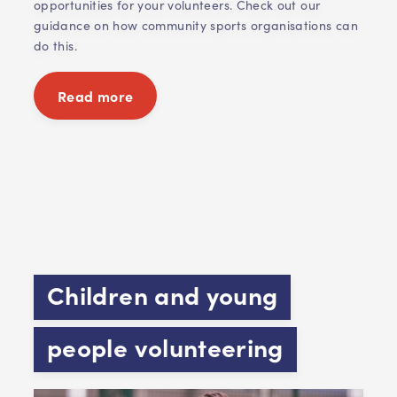
opportunities for your volunteers. Check out our
guidance on how community sports organisations can
do this.
Read more
Children and young
people volunteering