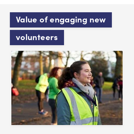
Value of engaging new
volunteers