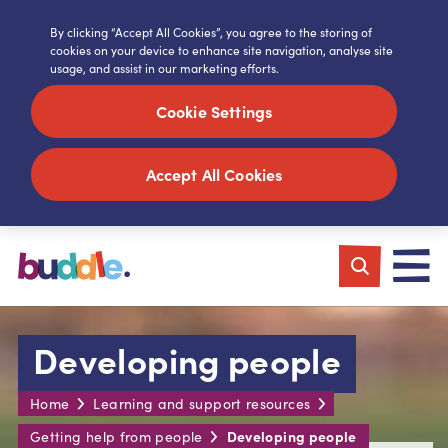
By clicking “Accept All Cookies”, you agree to the storing of
cookies on your device to enhance site navigation, analyse site
usage, and assist in our marketing efforts.
Cookie Settings
Accept All Cookies
Developing people
Home
Learning and support resources
Developing people
Getting help from people