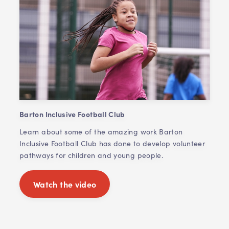
Barton Inclusive Football Club
Learn about some of the amazing work Barton
Inclusive Football Club has done to develop volunteer
pathways for children and young people.
Watch the video