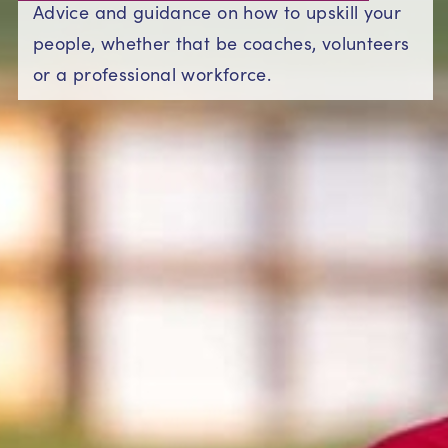
Advice and guidance on how to upskill your
people, whether that be coaches, volunteers
or a professional workforce.