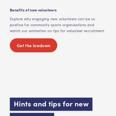
Benefits of new volunteers
Explore why engaging new volunteers can be so
positive for community sports organisations and
watch our animation on tips for volunteer recruitment.
Get the lowdown
Hints and tips for new