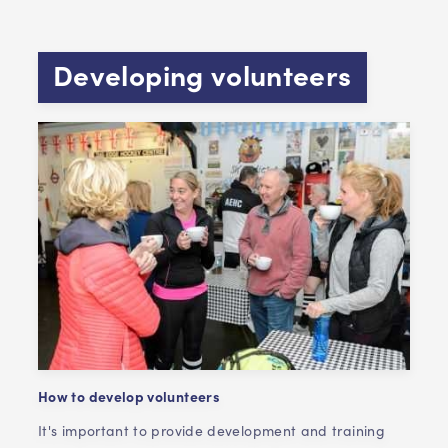
Developing volunteers
How to develop volunteers
It's important to provide development and training