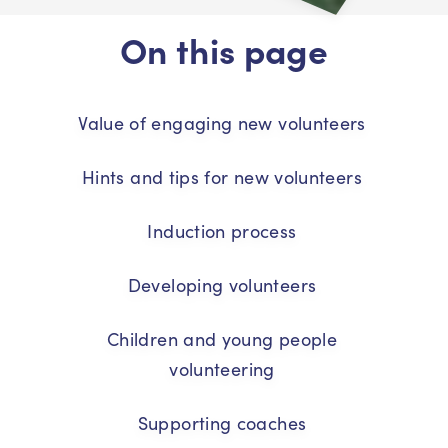
On this page
Value of engaging new volunteers
Hints and tips for new volunteers
Induction process
Developing volunteers
Children and young people
volunteering
Supporting coaches