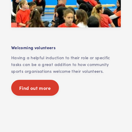
Welcoming volunteers
Having a helpful induction to their role or specific
tasks can be a great addition to how community
sports organisations welcome their volunteers.
Find out more