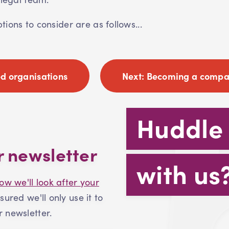
ions to consider are as follows...
d organisations
Next:
Becoming a compan
Huddle
r newsletter
with us
ow we'll look after your
ssured we'll only use it to
 newsletter.