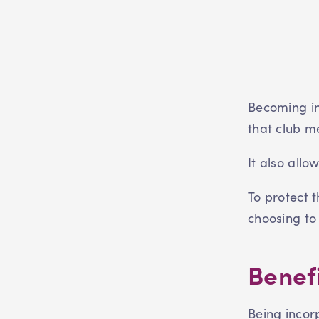
Becoming in
that club m
It also allo
To protect 
choosing to
Benefi
Being incor