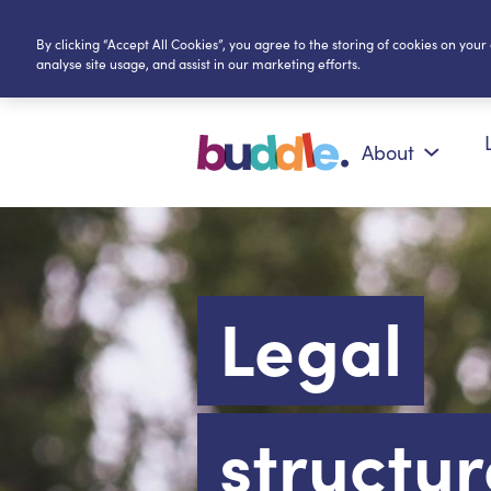
By clicking “Accept All Cookies”, you agree to the storing of cookies on your
analyse site usage, and assist in our marketing efforts.
About
Legal
structur