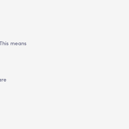
 This means
.
are