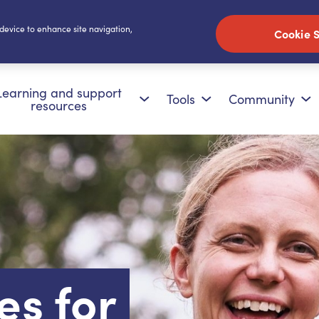
 device to enhance site navigation,
Cookie S
Learning and support
Tools
Community
resources
es for