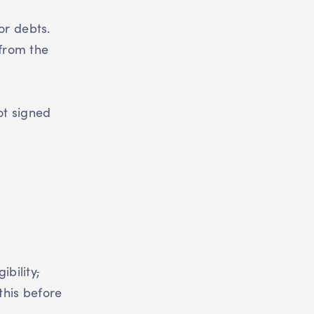
or debts.
 from the
ot signed
ibility
,
this before