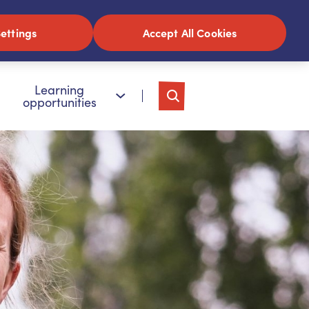
ettings
Accept All Cookies
Learning
opportunities