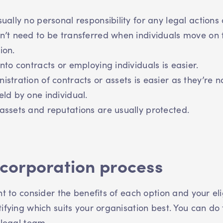
sually no personal responsibility for any legal actions 
n’t need to be transferred when individuals move on
ion.
into contracts or employing individuals is easier.
istration of contracts or assets is easier as they’re n
eld by one individual.
assets and reputations are usually protected.
ncorporation process
nt to consider the benefits of each option and your elig
ifying which suits your organisation best. You can do 
a legal team.