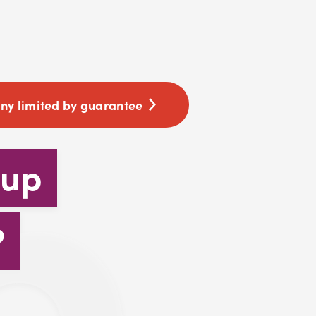
y limited by guarantee
 up
?