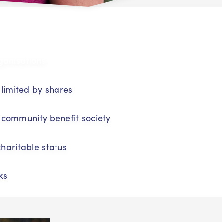
ganisations
imited by shares
 community benefit society
charitable status
ks