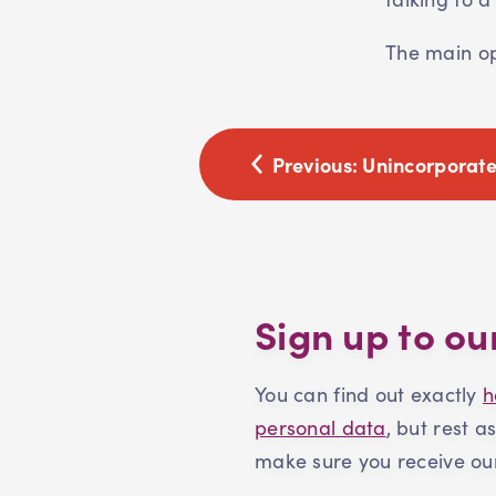
The main opt
Previous:
Unincorporate
Sign up to ou
You can find out exactly
h
personal data
, but rest a
make sure you receive our