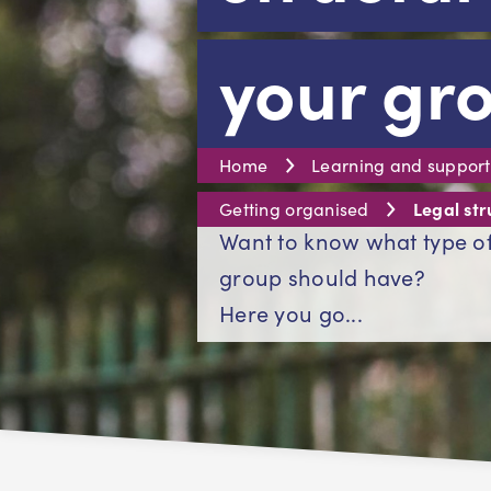
your gr
Home
Learning and support
Legal str
Getting organised
Want to know what type of
group should have?
Here you go...