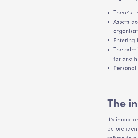
There’s u
Assets do
organisat
Entering 
The admin
for and h
Personal 
The i
It’s importa
before ident
talking to 