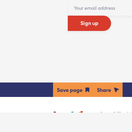
Sign up
Share
Accessibility st