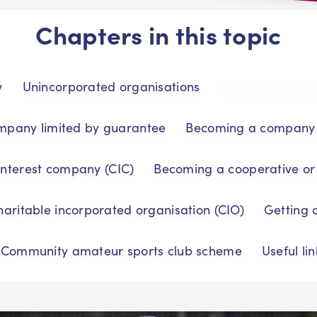
Chapters in this topic
w
Unincorporated organisations
Incorporated or
mpany limited by guarantee
Becoming a company l
nterest company (CIC)
Becoming a cooperative or
aritable incorporated organisation (CIO)
Getting 
Community amateur sports club scheme
Useful lin