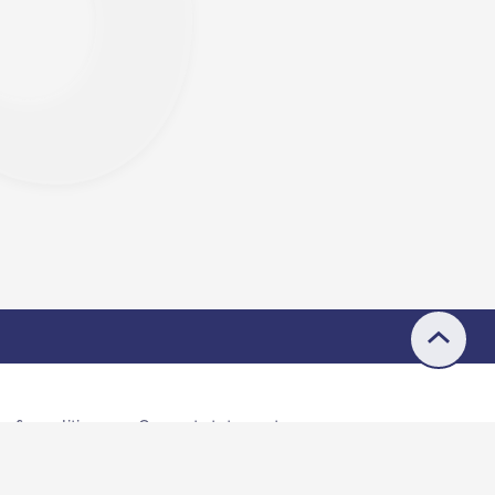
s & conditions
Consent statement
© 2026 Buddle.