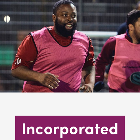
Incorporated