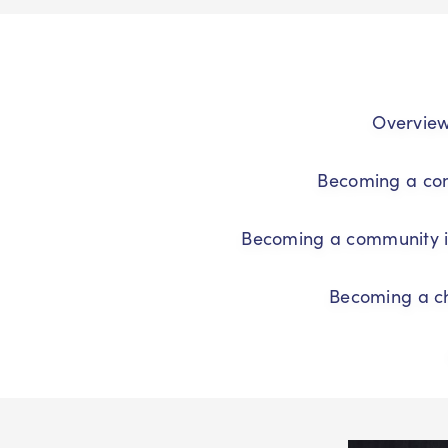
Overvie
Becoming a co
Becoming a community i
Becoming a ch