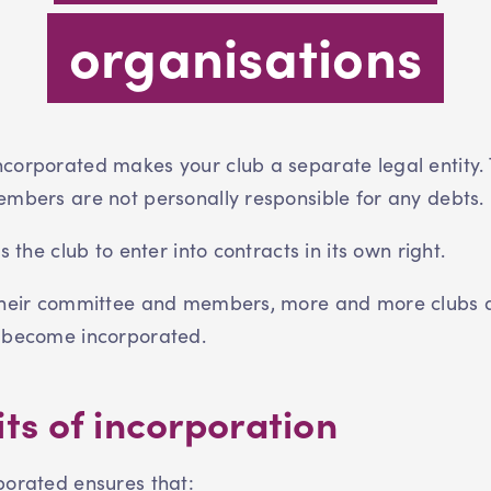
organisations
corporated makes your club a separate legal entity.
embers are not personally responsible for any debts
ws the club to enter into contracts in its own right.
their committee and members, more and more clubs 
 become incorporated.
ts of incorporation
porated ensures that: