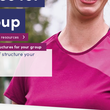
oup
 resources
uctures for your group
 structure your