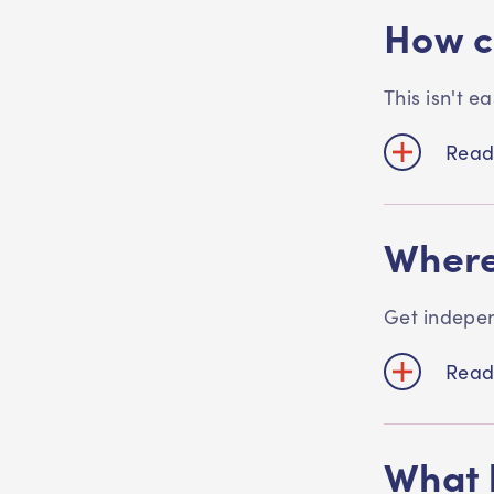
How c
This isn't 
Read
Where
Get indepen
Read
What 