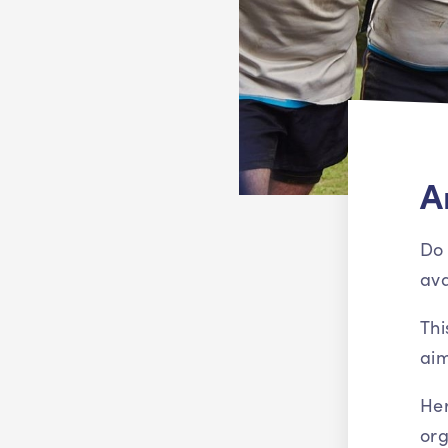
A
Do 
ava
Thi
aim
Her
org