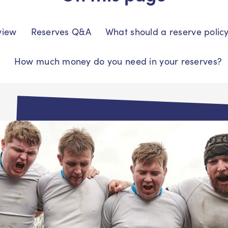
view
Reserves Q&A
What should a reserve polic
How much money do you need in your reserves?