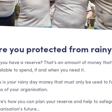
re you protected from rainy
you have a reserve? That's an amount of money that'
ilable to spend, if and when you need it.
s is your rainy day money that must only be used to f
s of your organisation.
e's how you can plan your reserve and help to safeg
anisation's future...