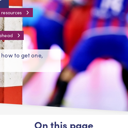
 resources
 ahead
- how to get one,
On this page