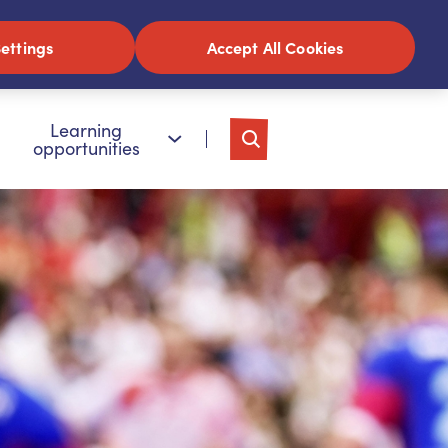
ettings
Accept All Cookies
Learning
opportunities