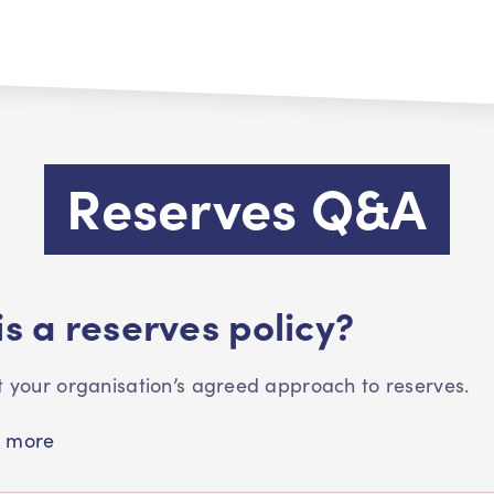
Reserves Q&A
s a reserves policy?
ut your organisation’s agreed approach to reserves.
 more