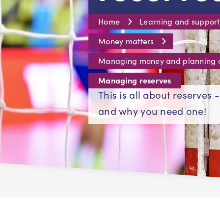
Home
Learning and support
Money matters
Managing money and planning
Managing reserves
This is all about reserves 
and why you need one!