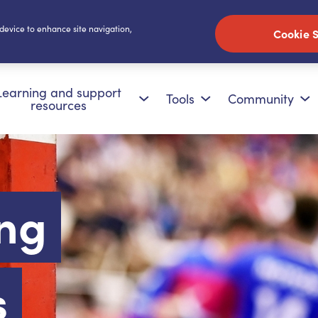
 device to enhance site navigation,
Cookie S
Learning and support
Tools
Community
resources
ng
s