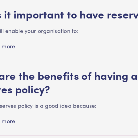
 it important to have reser
ill enable your organisation to:
 more
re the benefits of having a
ves policy?
serves policy is a good idea because:
 more