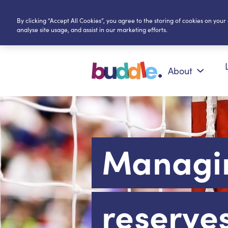
By clicking “Accept All Cookies”, you agree to the storing of cookies on your
analyse site usage, and assist in our marketing efforts.
About
Managi
reserve