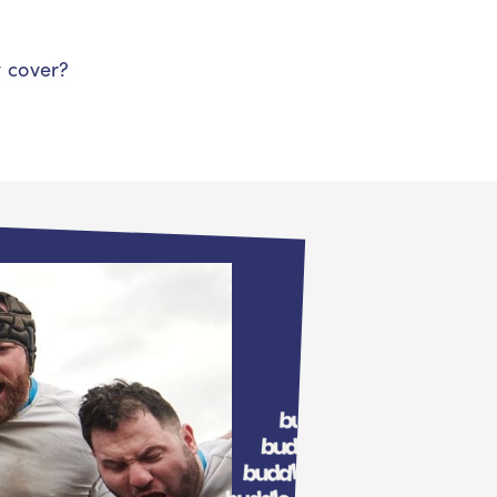
y cover?