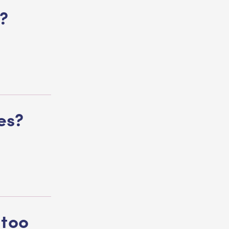
?
ves?
 too