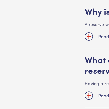
Why is
A reserve w
Read
What a
reser
Having a re
Read