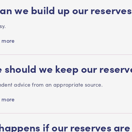
an we build up our reserves
easy.
 more
 should we keep our reser
dent advice from an appropriate source.
 more
happens if our reserves are