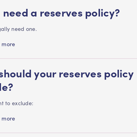
 need a reserves policy?
ally need one.
 more
should your reserves policy
de?
nt to exclude:
 more