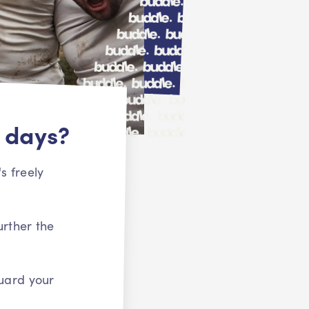
 days?
s freely
urther the
uard your