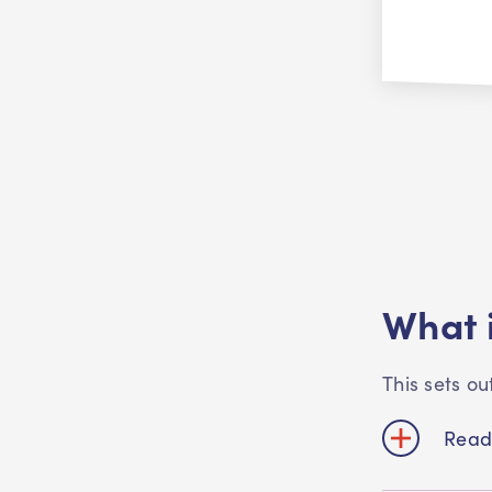
What i
This sets o
Read