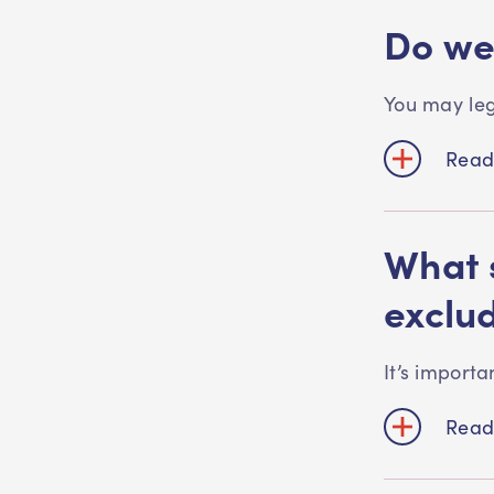
Do we
You may leg
Read
What 
exclu
It’s importa
Read