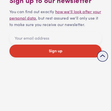
You can find out exactly
how we'll look after your
personal data
, but rest assured we'll only use it
to make sure you receive our newsletter.
Sign up
Share