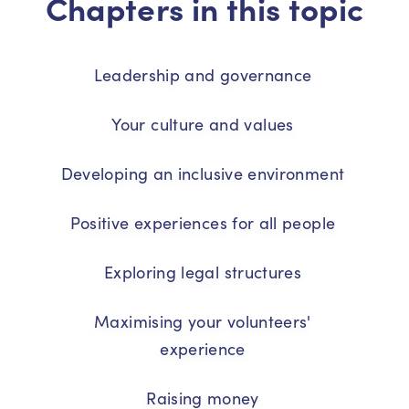
Chapters in this topic
Leadership and governance
Your culture and values
Developing an inclusive environment
Positive experiences for all people
Exploring legal structures
Maximising your volunteers'
experience
Raising money