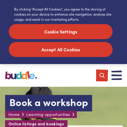
By clicking “Accept All Cookies”, you agree to the storing of
cookies on your device to enhance site navigation, analyse site
usage, and assist in our marketing efforts.
Cookie Settings
Accept All Cookies
Book a workshop
Home
Learning opportunities
Online listings and bookings