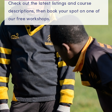
Check out the latest listings and course
descriptions, then book your spot on one of
our free workshops.