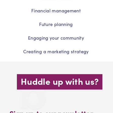
Financial management
Future planning
Engaging your community
Creating a marketing strategy
Huddle up with us?
Sign up to our newsletter