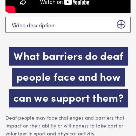
Video description
What barriers do deaf
people face and how
can we support them?
Deaf people may face challenges and barriers that
impact on their ability or willingness to take part or
volunteer in sport and physical activity.