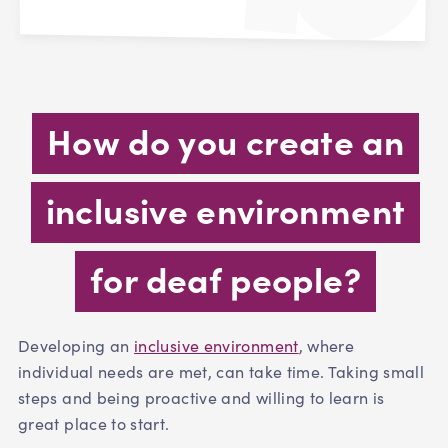
How do you create an
inclusive environment
for deaf people?
Developing an
inclusive environment
, where
individual needs are met, can take time. Taking small
steps and being proactive and willing to learn is
great place to start.