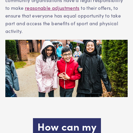
community organisations have a legal responsibility
to make
reasonable adjustments
to their offers, to
ensure that everyone has equal opportunity to take
part and access the benefits of sport and physical
activity.
How can my