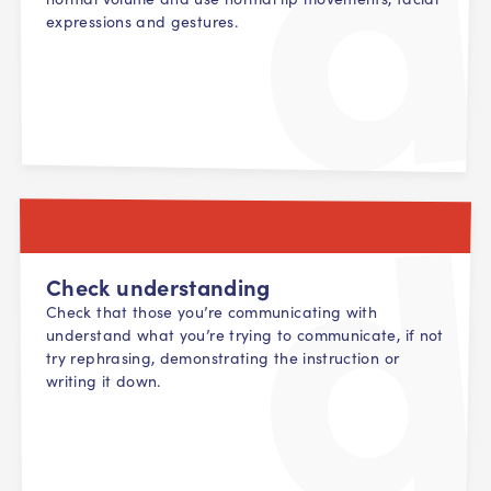
expressions and gestures.
Check understanding
Check that those you’re communicating with
understand what you’re trying to communicate, if not
try rephrasing, demonstrating the instruction or
writing it down.