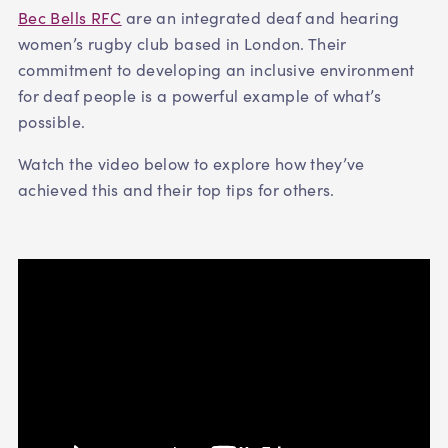
Bec Bells RFC
are an integrated deaf and hearing
women’s rugby club based in London. Their
commitment to developing an inclusive environment
for deaf people is a powerful example of what’s
possible.
Watch the video below to explore how they’ve
achieved this and their top tips for others.