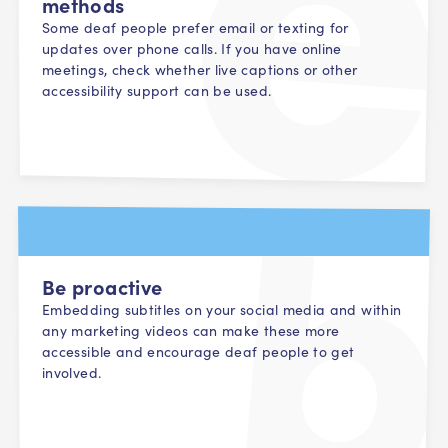
methods
Some deaf people prefer email or texting for
updates over phone calls. If you have online
meetings, check whether live captions or other
accessibility support can be used.
Be proactive
Embedding subtitles on your social media and within
any marketing videos can make these more
accessible and encourage deaf people to get
involved.