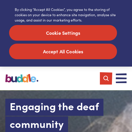
By clicking “Accept All Cookies”, you agree to the storing of
cookies on your device to enhance site navigation, analyse site
usage, and assist in our marketing efforts.
Cookie Settings
Accept All Cookies
Engaging the deaf
community