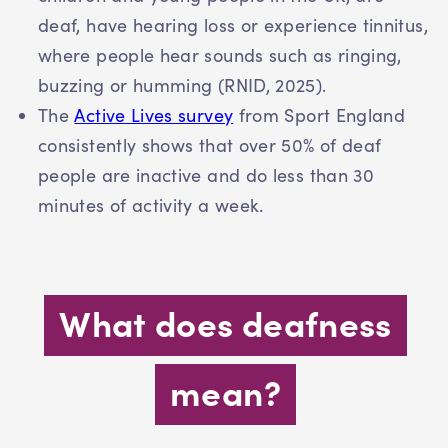
deaf, have hearing loss or experience tinnitus,
where people hear sounds such as ringing,
buzzing or humming (RNID, 2025).
The
Active Lives survey
from Sport England
consistently shows that over 50% of deaf
people are inactive and do less than 30
minutes of activity a week.
What does deafness
mean?