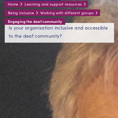
Home
Learning and support resources
Being inclusive
Working with different groups
Engaging the deaf community
Is your organisation inclusive and accessible
to the deaf community?