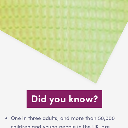
Did you know?
One in three adults, and more than 50,000
children and young people in the UK, are