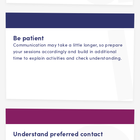
Be patient
Communication may take a little longer, so prepare
your sessions accordingly and build in additional
time to explain activities and check understanding.
Understand preferred contact