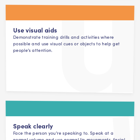
Use visual aids
Demonstrate training drills and activities where
possible and use visual cues or objects to help get
people’s attention.
Speak clearly
Face the person you’re speaking to. Speak at a
normal volume and use normal lip movements, facial