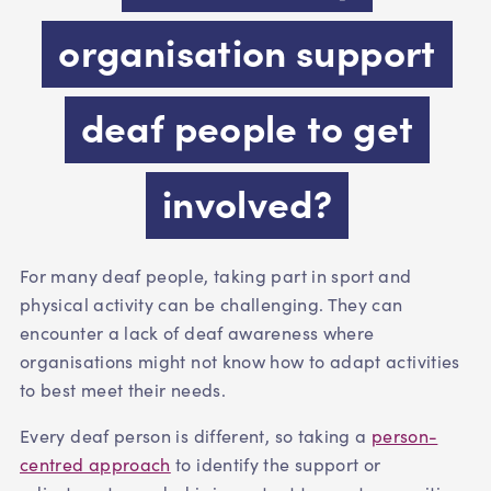
organisation support
deaf people to get
involved?
For many deaf people, taking part in sport and
physical activity can be challenging. They can
encounter a lack of deaf awareness where
organisations might not know how to adapt activities
to best meet their needs.
Every deaf person is different, so taking a
person-
centred approach
to identify the support or