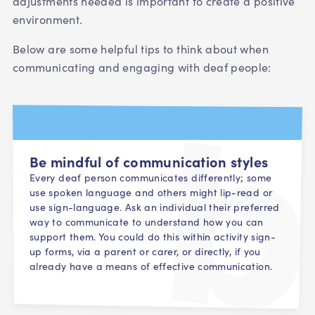
adjustments needed is important to create a positive
environment.
Below are some helpful tips to think about when
communicating and engaging with deaf people:
Be mindful of communication styles
Every deaf person communicates differently; some
use spoken language and others might lip-read or
use sign-language. Ask an individual their preferred
way to communicate to understand how you can
support them. You could do this within activity sign-
up forms, via a parent or carer, or directly, if you
already have a means of effective communication.