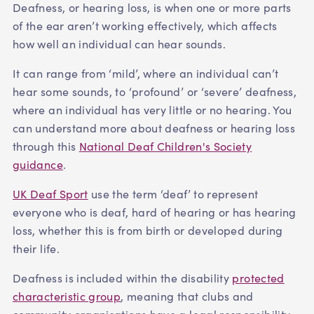
Deafness, or hearing loss, is when one or more parts
of the ear aren’t working effectively, which affects
how well an individual can hear sounds.
It can range from ‘mild’, where an individual can’t
hear some sounds, to ‘profound’ or ‘severe’ deafness,
where an individual has very little or no hearing. You
can understand more about deafness or hearing loss
through this
National Deaf Children's Society
guidance
.
UK Deaf Sport
use the term ‘deaf’ to represent
everyone who is deaf, hard of hearing or has hearing
loss, whether this is from birth or developed during
their life.
Deafness is included within the disability
protected
characteristic group
, meaning that clubs and