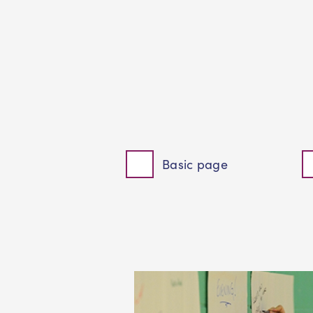
Basic page