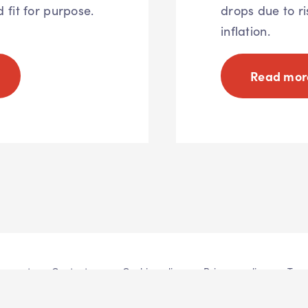
d fit for purpose.
drops due to ri
inflation.
Read mor
atement
Contact us
Cookie policy
Privacy policy
Term