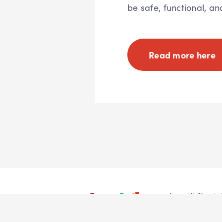
be safe, functional, an
Read more here
Accessibility st