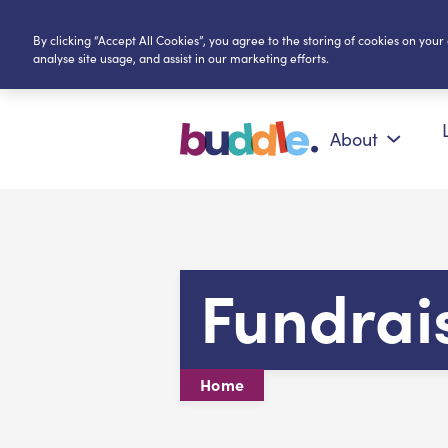
By clicking “Accept All Cookies”, you agree to the storing of cookies on your
analyse site usage, and assist in our marketing efforts.
About
Fundrai
Home