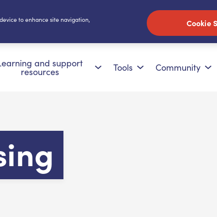
 device to enhance site navigation,
Cookie S
Learning and support
Tools
Community
resources
sing