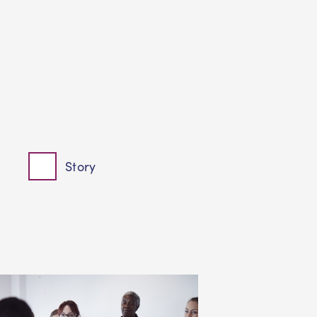
Story