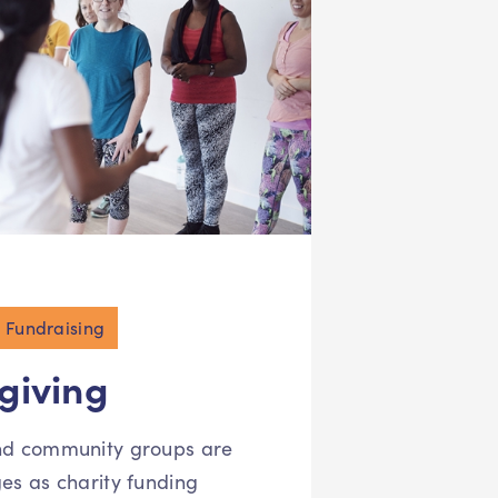
Fundraising
 giving
and community groups are
ges as charity funding