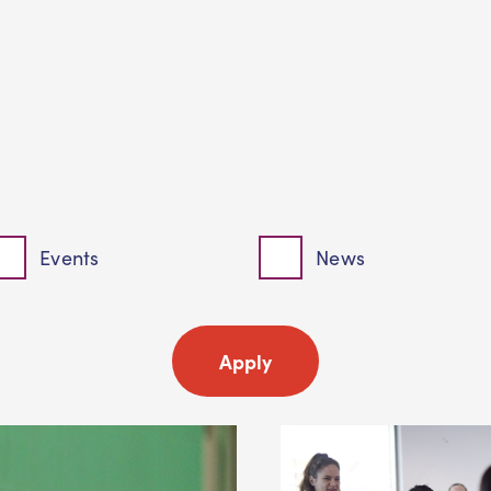
Events
News