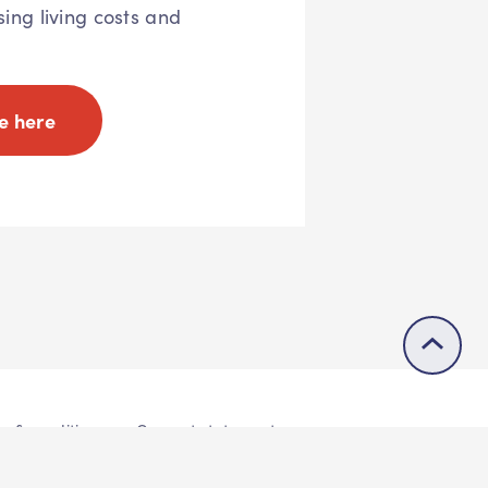
sing living costs and
e here
s & conditions
Consent statement
© 2026 Buddle.