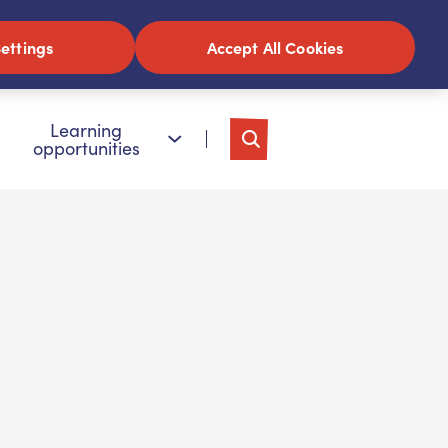
ettings
Accept All Cookies
Learning
opportunities