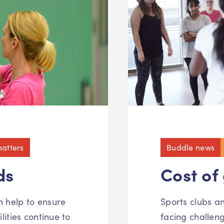
atters
Buddle news
ds
Cost of
n help to ensure
Sports clubs 
lities continue to
facing challen