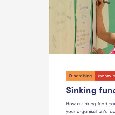
Fundraising
Money m
Sinking fun
How a sinking fund ca
your organisation’s faci