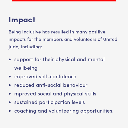
Impact
Being inclusive has resulted in many positive
impacts for the members and volunteers of United
Judo, including:
support for their physical and mental
wellbeing
improved self-confidence
reduced anti-social behaviour
mproved social and physical skills
sustained participation levels
coaching and volunteering opportunities.