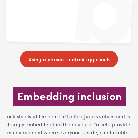
Using a person-centred approach
Embedding inclusion
Inclusion is at the heart of United Judo’s values and is
strongly embedded into their culture. To help provide
an environment where everyone is safe, comfortable