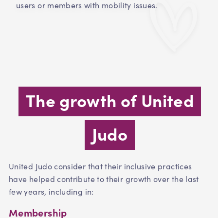
users or members with mobility issues.
The growth of United
Judo
United Judo consider that their inclusive practices
have helped contribute to their growth over the last
few years, including in:
Membership