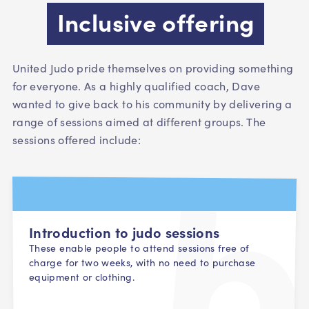
Inclusive offering
United Judo pride themselves on providing something
for everyone. As a highly qualified coach, Dave
wanted to give back to his community by delivering a
range of sessions aimed at different groups. The
sessions offered include:
Introduction to judo sessions
These enable people to attend sessions free of
charge for two weeks, with no need to purchase
equipment or clothing.