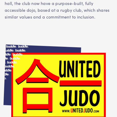
hall, the club now have a purpose-built, fully
accessible dojo, based at a rugby club, which shares
similar values and a commitment to inclusion.