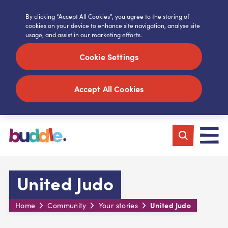
By clicking “Accept All Cookies”, you agree to the storing of
cookies on your device to enhance site navigation, analyse site
usage, and assist in our marketing efforts.
Cookie Settings
Accept All Cookies
United Judo
United Judo
Home
Community
Your stories