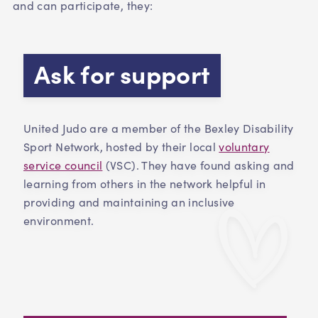
and can participate, they:
Ask for support
United Judo are a member of the Bexley Disability
Sport Network, hosted by their local
voluntary
service council
(VSC). They have found asking and
learning from others in the network helpful in
providing and maintaining an inclusive
environment.