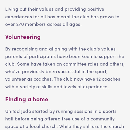
Living out their values and providing positive
experiences for all has meant the club has grown to
over 270 members across all ages.
Volunteering
By recognising and aligning with the club's values,
parents of participants have been keen to support the
club. Some have taken on committee roles and others,
who’ve previously been successful in the sport,
volunteer as coaches. The club now have 12 coaches
with a variety of skills and levels of experience.
Finding a home
United Judo started by running sessions in a sports
hall before being offered free use of a community
space at a local church. While they still use the church