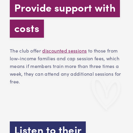
Provide support with
costs
The club offer
discounted sessions
to those from
low-income families and cap session fees, which
means if members train more than three times a
week, they can attend any additional sessions for
free.
Listen to their