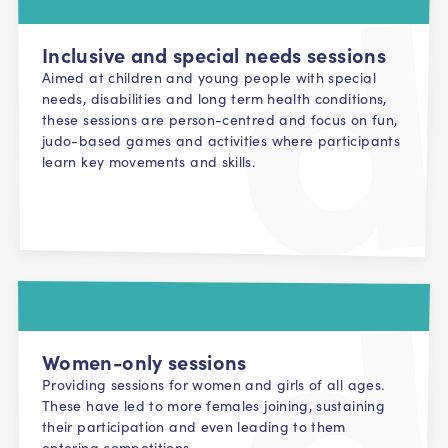
Inclusive and special needs sessions
Aimed at children and young people with special
needs, disabilities and long term health conditions,
these sessions are person-centred and focus on fun,
judo-based games and activities where participants
learn key movements and skills.
Women-only sessions
Providing sessions for women and girls of all ages.
These have led to more females joining, sustaining
their participation and even leading to them
entering competitions.