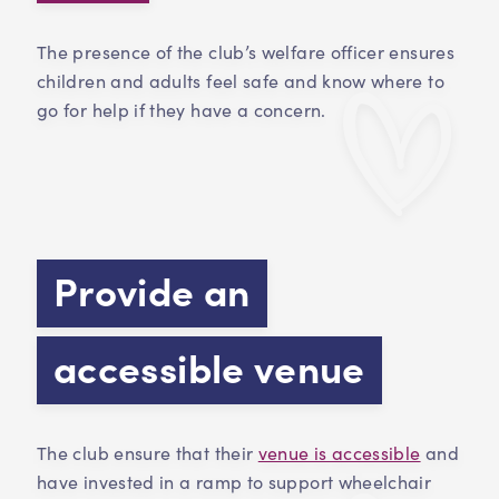
The presence of the club’s welfare officer ensures
children and adults feel safe and know where to
go for help if they have a concern.
Provide an
accessible venue
The club ensure that their
venue is accessible
and
have invested in a ramp to support wheelchair