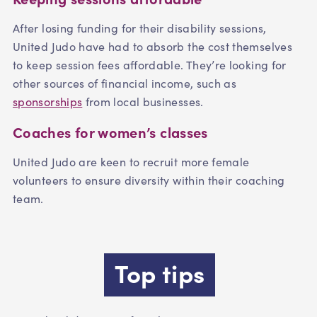
After losing funding for their disability sessions,
United Judo have had to absorb the cost themselves
to keep session fees affordable. They’re looking for
other sources of financial income, such as
sponsorships
from local businesses.
Coaches for women’s classes
United Judo are keen to recruit more female
volunteers to ensure diversity within their coaching
team.
Top tips