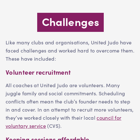
Challenges
Like many clubs and organisations, United Judo have
faced challenges and worked hard to overcome them.
These have included:
Volunteer recruitment
All coaches at United Judo are volunteers. Many
juggle family and social commitments. Scheduling
conflicts often mean the club’s founder needs to step
in and cover. In an attempt to recruit more volunteers,
they’ve worked closely with their local
council for
voluntary service
(CVS).
Keeping sessions affordable