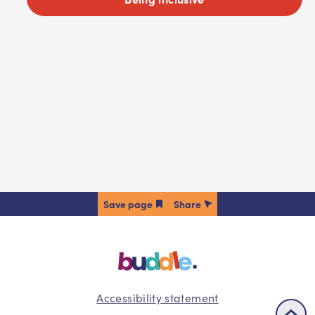
Share
Accessibility statement