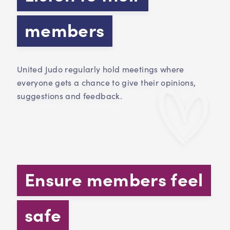
members
United Judo regularly hold meetings where
everyone gets a chance to give their opinions,
suggestions and feedback.
Ensure members feel
safe