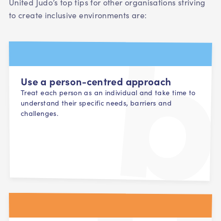
United Judo’s top tips for other organisations striving
to create inclusive environments are:
Use a person-centred approach
Treat each person as an individual and take time to
understand their specific needs, barriers and
challenges.