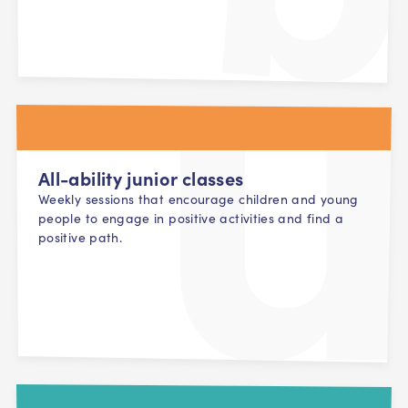
All-ability junior classes
Weekly sessions that encourage children and young
people to engage in positive activities and find a
positive path.