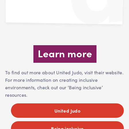
Learn more
To find out more about United Judo, visit their website.
For more information on creating inclusive
environments, check out our ‘Being inclusive’
resources.
United Judo
Being inclusive