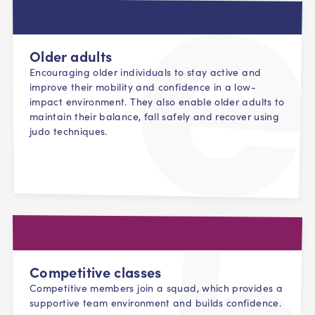
Older adults
Encouraging older individuals to stay active and
improve their mobility and confidence in a low-
impact environment. They also enable older adults to
maintain their balance, fall safely and recover using
judo techniques.
Competitive classes
Competitive members join a squad, which provides a
supportive team environment and builds confidence.