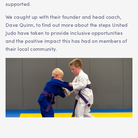
supported.
We caught up with their founder and head coach,
Dave Quinn, to find out more about the steps United
Judo have taken to provide inclusive opportunities
and the positive impact this has had on members of
their local community.