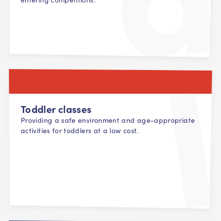
Toddler classes
Providing a safe environment and age-appropriate
activities for toddlers at a low cost.