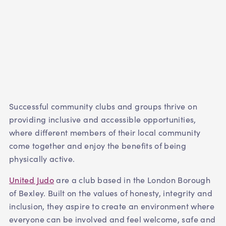
Successful community clubs and groups thrive on
providing inclusive and accessible opportunities,
where different members of their local community
come together and enjoy the benefits of being
physically active.
United Judo
are a club based in the London Borough
of Bexley. Built on the values of honesty, integrity and
inclusion, they aspire to create an environment where
everyone can be involved and feel welcome, safe and