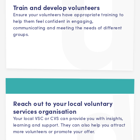
Train and develop volunteers
Ensure your volunteers have appropriate training to
help them feel confident in engaging,
communicating and meeting the needs of different
groups.
Reach out to your local voluntary
services organisation
Your local VSC or CVS can provide you with insights,
learning and support. They can also help you attract
more volunteers or promote your offer.