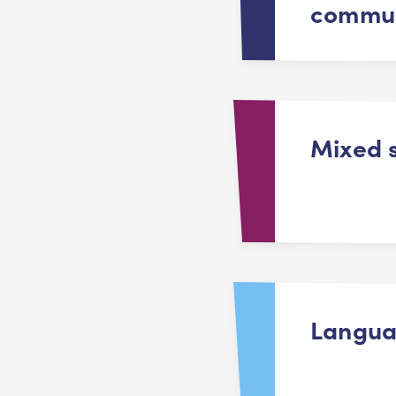
commun
Mixed 
Langu