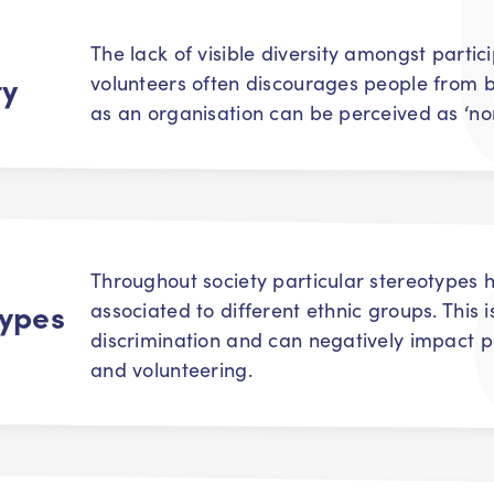
The lack of visible diversity amongst parti
ty
volunteers often discourages people from b
as an organisation can be perceived as ‘n
Throughout society particular stereotypes
types
associated to different ethnic groups. This i
discrimination and can negatively impact p
and volunteering.