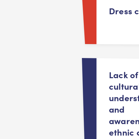
Dress 
Lack of
cultura
unders
and
awaren
ethnic 