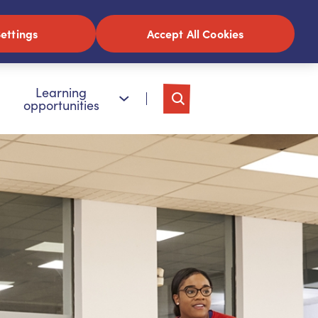
ettings
Accept All Cookies
Learning
opportunities