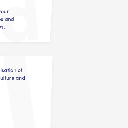
your
es and
ps.
isation of
culture and