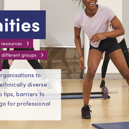
ties
 resources
 different groups
rganisations to
ethnically diverse
tips, barriers to
go for professional