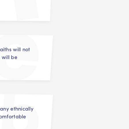
iths will not
 will be
any ethnically
comfortable