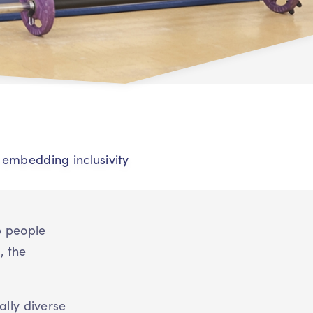
r embedding inclusivity
p people
, the
ally diverse