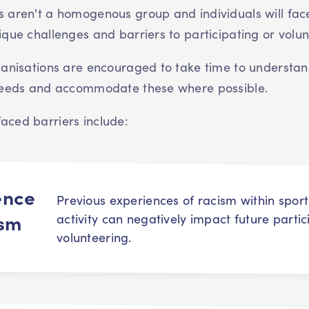
 aren't a homogenous group and individuals will fac
ique challenges and barriers to participating or volun
ganisations are encouraged to take time to understan
 needs and accommodate these where possible.
ced barriers include:
ence
Previous experiences of racism within spor
ism
activity can negatively impact future parti
volunteering.