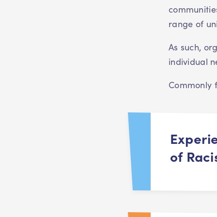
communities
range of un
As such, or
individual
Commonly fa
Experi
of Rac