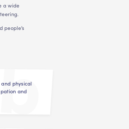
e a wide
teering.
d people’s
t and physical
cipation and