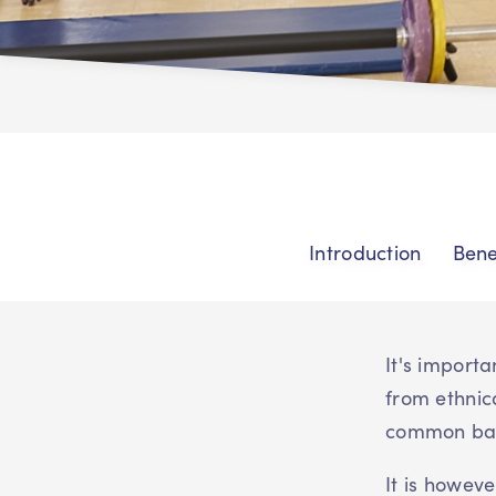
Introduction
Bene
It's import
from ethnic
common barr
It is howev