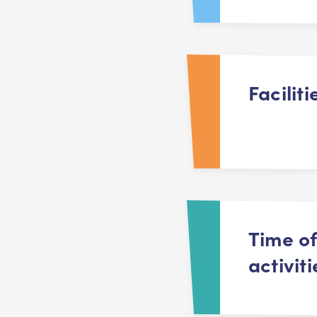
Faciliti
Time o
activiti