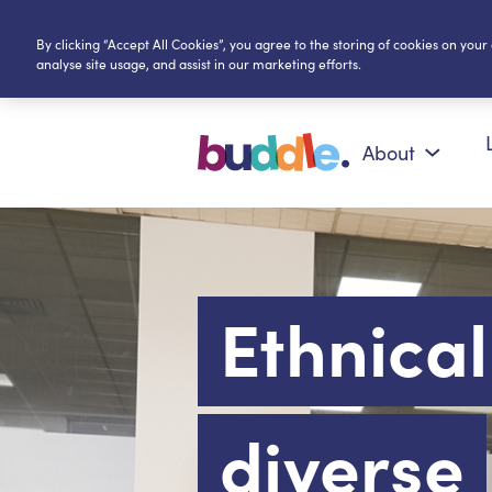
By clicking “Accept All Cookies”, you agree to the storing of cookies on your
analyse site usage, and assist in our marketing efforts.
About
Ethnical
diverse