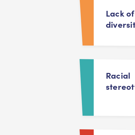
Lack of
diversi
Racial
stereo