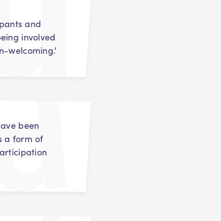
cipants and
eing involved
on-welcoming.’
 have been
s a form of
articipation