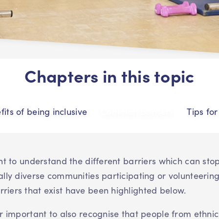
Chapters in this topic
fits of being inclusive
Common barriers
Tips fo
ant to understand the different barriers which can sto
ally diverse communities participating or volunteering
iers that exist have been highlighted below.
er important to also recognise that people from ethnic