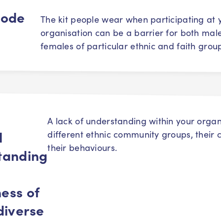
code
The kit people wear when participating at 
organisation can be a barrier for both mal
females of particular ethnic and faith grou
A lack of understanding within your organ
l
different ethnic community groups, their 
their behaviours.
tanding
ess of
diverse