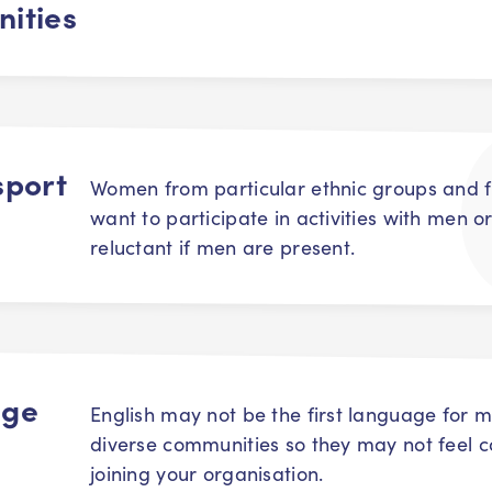
ities
sport
Women from particular ethnic groups and fa
want to participate in activities with men or
reluctant if men are present.
age
English may not be the first language for m
diverse communities so they may not feel 
joining your organisation.