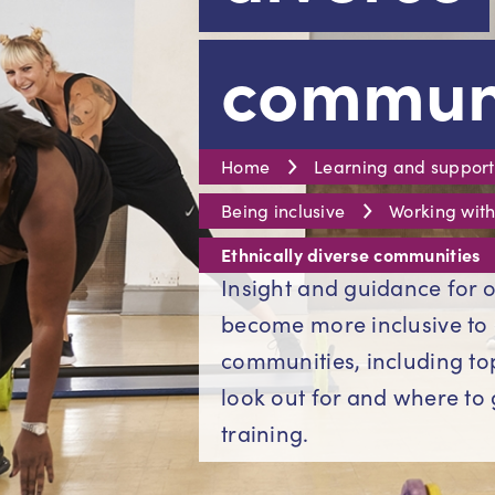
communi
Home
Learning and support
Being inclusive
Working with
Ethnically diverse communities
Insight and guidance for o
become more inclusive to 
communities, including top 
look out for and where to 
training.