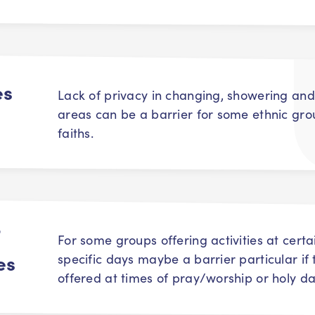
es
Lack of privacy in changing, showering and
areas can be a barrier for some ethnic gr
faiths.
f
For some groups offering activities at certa
es
specific days maybe a barrier particular if
offered at times of pray/worship or holy da