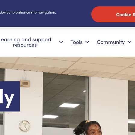
 device to enhance site navigation,
Cookie S
Learning and support
Tools
Community
resources
ly