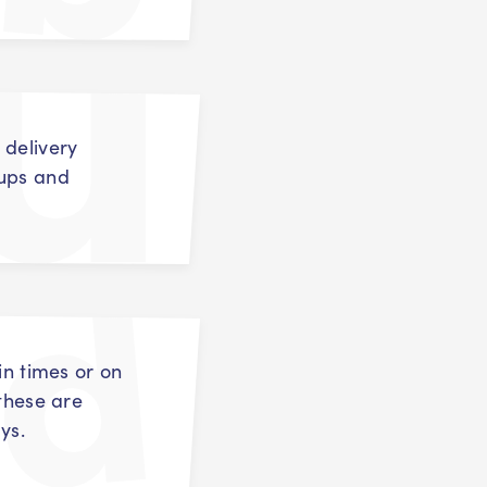
 delivery
oups and
in times or on
 these are
ys.