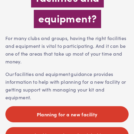
equipment?
For many clubs and groups, having the right facilities
and equipment is vital to participating. And it can be
one of the areas that take up most of your time and
money.
Our facilities and equipment guidance provides
information to help with planning for a new facility or
getting support with managing your kit and
equipment.
Planning for a new facility