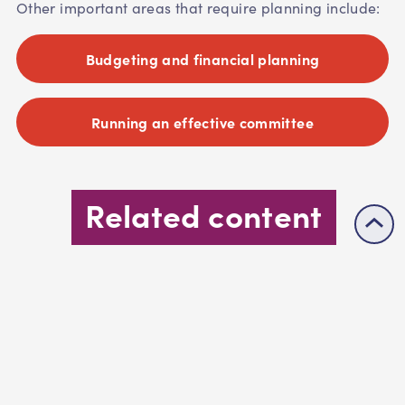
Other important areas that require planning include:
Budgeting and financial planning
Running an effective committee
Related content