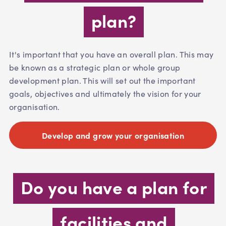
plan?
It's important that you have an overall plan. This may
be known as a strategic plan or whole group
development plan. This will set out the important
goals, objectives and ultimately the vision for your
organisation.
Develop and grow your organisation
Do you have a plan for
facilities and