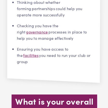
Thinking about whether
forming partnerships could help you
operate more successfully
Checking you have the
right
governance
processes in place to
help you to manage effectively
Ensuring you have access to
the
facilities
you need to run your club or
group
What is your overall