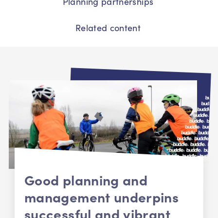
Planning partnerships
Related content
Good planning and
management underpins
successful and vibrant