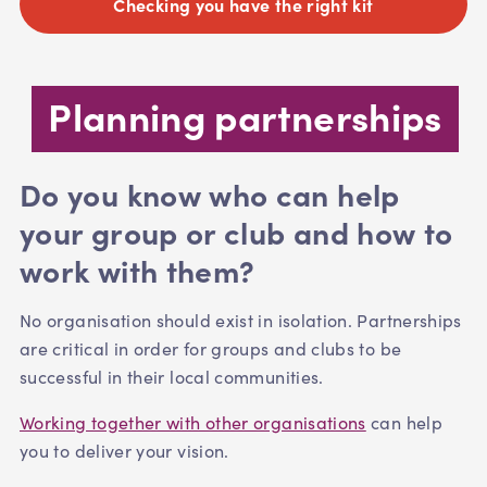
Checking you have the right kit
Planning partnerships
Do you know who can help
your group or club and how to
work with them?
No organisation should exist in isolation. Partnerships
are critical in order for groups and clubs to be
successful in their local communities.
Working together with other organisations
can help
you to deliver your vision.