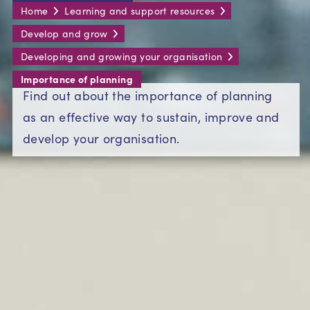
Home
Learning and support resources
Develop and grow
Developing and growing your organisation
Importance of planning
Find out about the importance of planning
as an effective way to sustain, improve and
develop your organisation.