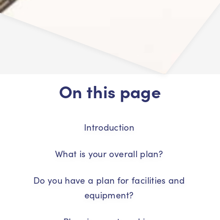
On this page
Introduction
What is your overall plan?
Do you have a plan for facilities and
equipment?