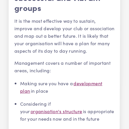
groups
It is the most effective way to sustain,
improve and develop your club or association
and map out a better future. It is likely that
your organisation will have a plan for many
aspects of its day to day running.
Management covers a number of important
areas, including:
Making sure you have a
development
plan
in place
Considering if
your
organisation's structure
is appropriate
for your needs now and in the future