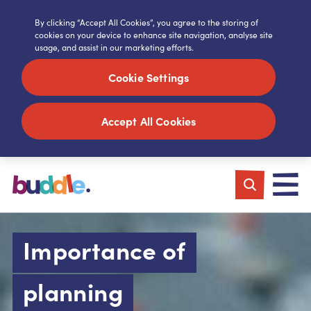
By clicking “Accept All Cookies”, you agree to the storing of
cookies on your device to enhance site navigation, analyse site
usage, and assist in our marketing efforts.
Cookie Settings
Accept All Cookies
Importance of
planning