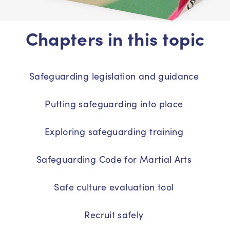
Chapters in this topic
Safeguarding legislation and guidance
Putting safeguarding into place
Exploring safeguarding training
Safeguarding Code for Martial Arts
Safe culture evaluation tool
Recruit safely