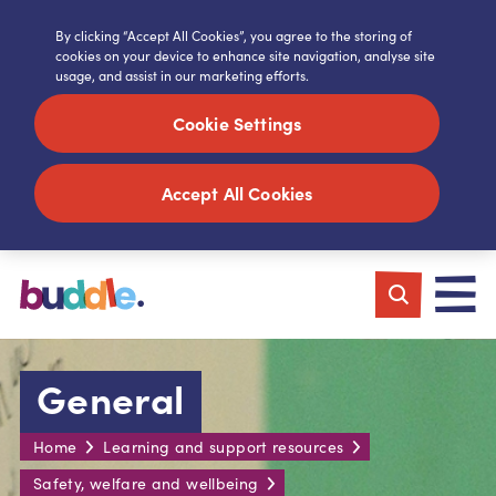
By clicking “Accept All Cookies”, you agree to the storing of
cookies on your device to enhance site navigation, analyse site
usage, and assist in our marketing efforts.
Cookie Settings
Accept All Cookies
General
Home
Learning and support resources
Safety, welfare and wellbeing