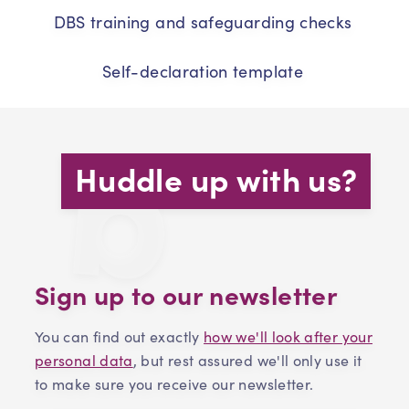
DBS training and safeguarding checks
Self-declaration template
Huddle up with us?
Sign up to our newsletter
You can find out exactly
how we'll look after your
personal data
, but rest assured we'll only use it
to make sure you receive our newsletter.