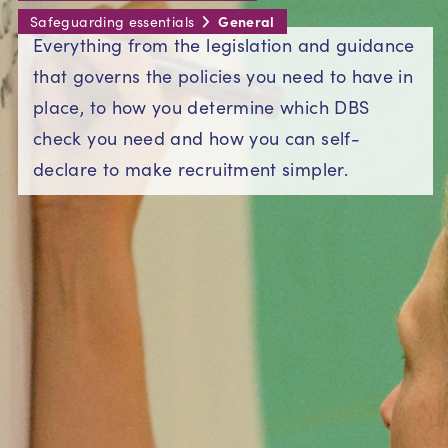
General
Safeguarding essentials
Everything from the legislation and guidance
that governs the policies you need to have in
place, to how you determine which DBS
check you need and how you can self-
declare to make recruitment simpler.