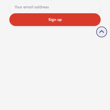
Sign up
Share
Accessibility statement
Contact us
Cookie policy
Privacy policy