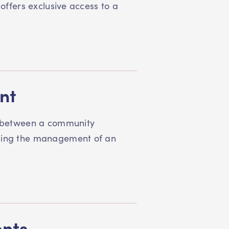
 offers exclusive access to a
nt
 between a community
rding the management of an
ents