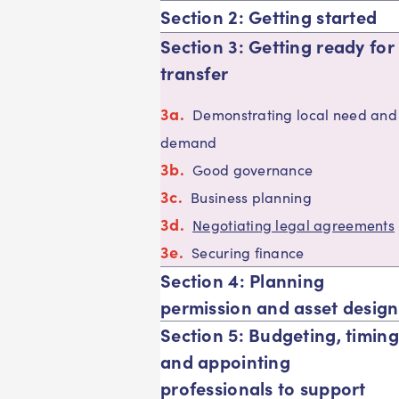
Section 2: Getting started
Section 3: Getting ready for
transfer
Demonstrating local need and
demand
Good governance
Business planning
Negotiating legal agreements
Securing finance
Section 4: Planning
permission and asset design
Section 5: Budgeting, timing
and appointing
professionals to support