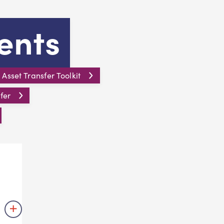
ents
sset Transfer Toolkit
fer