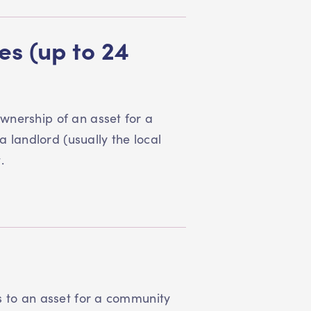
s (up to 24
wnership of an asset for a
a landlord (usually the local
t.
s to an asset for a community