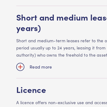
Short and medium lease
years)
Short and medium-term leases refer to the o
period usually up to 24 years, leasing it from 
authority) who owns the freehold to the asse
Read more
Licence
A licence offers non-exclusive use and acces