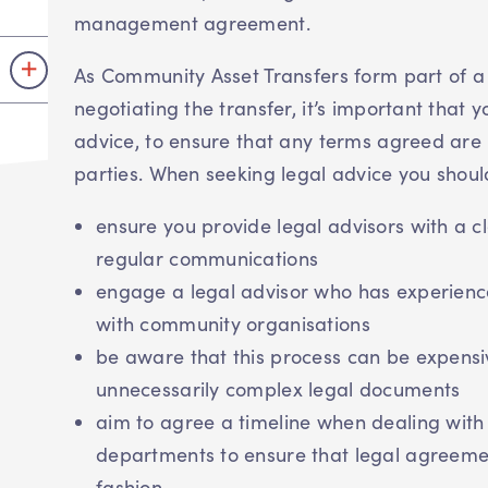
management agreement.
As Community Asset Transfers form part of a
negotiating the transfer, it’s important that 
advice, to ensure that any terms agreed are 
parties. When seeking legal advice you shoul
ensure you provide legal advisors with a c
regular communications
engage a legal advisor who has experience
with community organisations
be aware that this process can be expensi
unnecessarily complex legal documents
aim to agree a timeline when dealing with 
departments to ensure that legal agreement
fashion