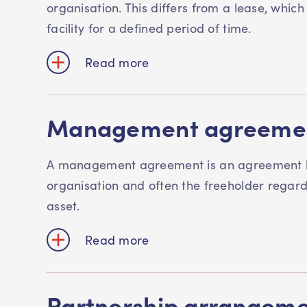
organisation. This differs from a lease, which
facility for a defined period of time.
Read more
Management agreeme
A management agreement is an agreement
organisation and often the freeholder rega
asset.
Read more
Partnership arrangem