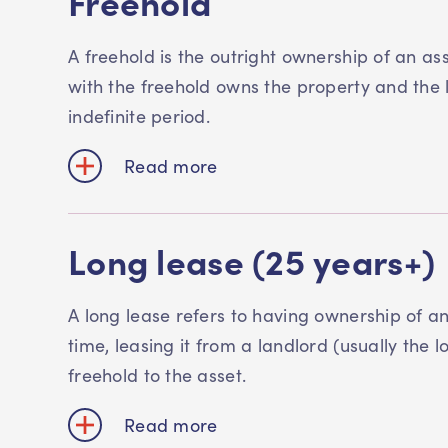
Freehold
A freehold is the outright ownership of an as
with the freehold owns the property and the la
indefinite period.
Read more
Long lease (25 years+)
A long lease refers to having ownership of an
time, leasing it from a landlord (usually the 
freehold to the asset.
Read more