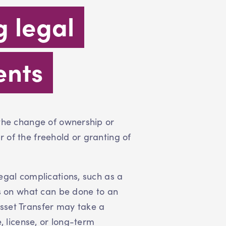
g legal
ents
 the change of ownership or
 of the freehold or granting of
egal complications, such as a
ts on what can be done to an
sset Transfer may take a
, license, or long-term