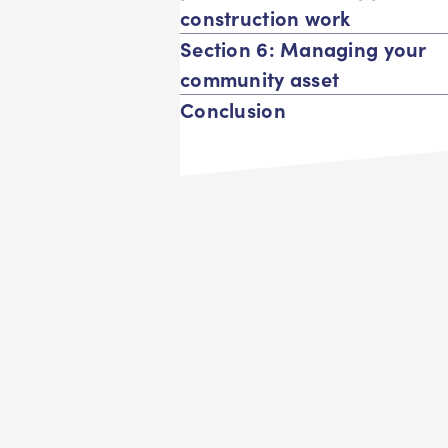
construction work
Section 6: Managing your
community asset
Conclusion