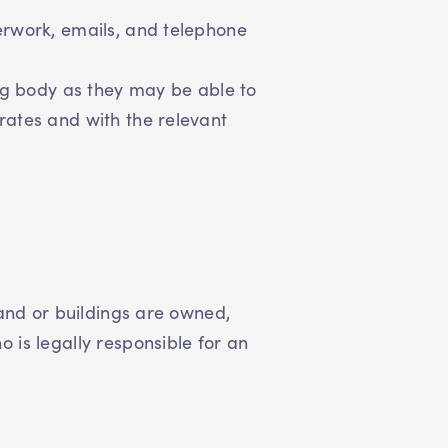
erwork, emails, and telephone
ing body as they may be able to
rates and with the relevant
land or buildings are owned,
is legally responsible for an