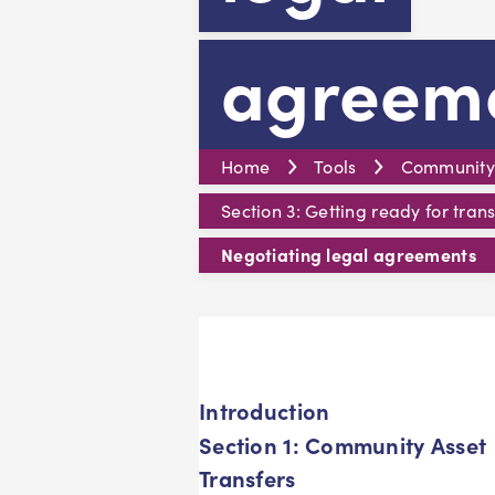
agreem
Home
Tools
Community A
Section 3: Getting ready for trans
Negotiating legal agreements
Introduction
Section 1: Community Asset
Transfers