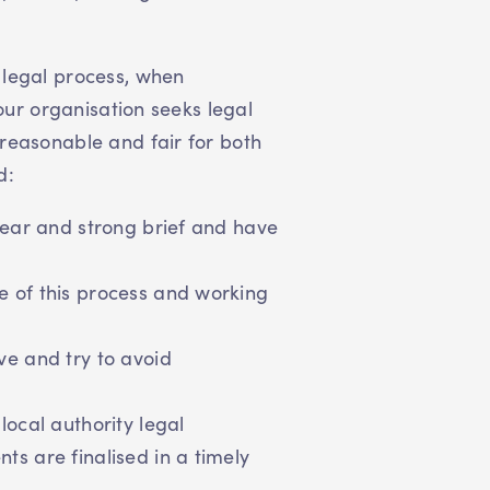
 legal process, when
your organisation seeks legal
reasonable and fair for both
d:
lear and strong brief and have
 of this process and working
ve and try to avoid
local authority legal
s are finalised in a timely