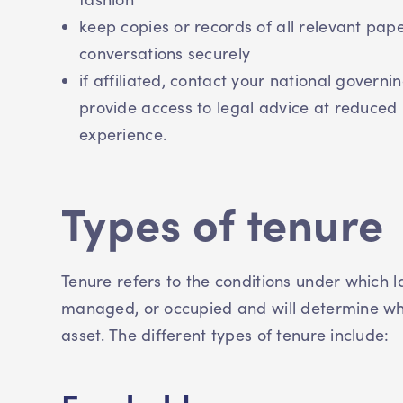
keep copies or records of all relevant pap
conversations securely
if affiliated, contact your national govern
provide access to legal advice at reduced 
experience.
Types of tenure
Tenure refers to the conditions under which 
managed, or occupied and will determine who 
asset. The different types of tenure include: