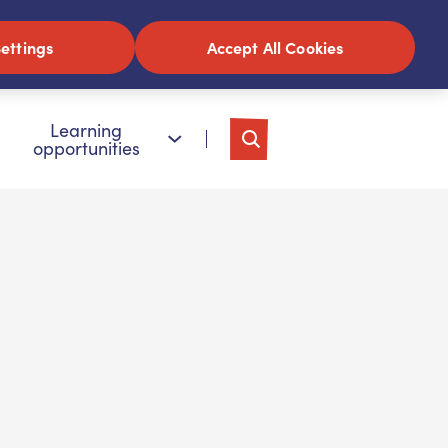
ettings
Accept All Cookies
Learning
opportunities