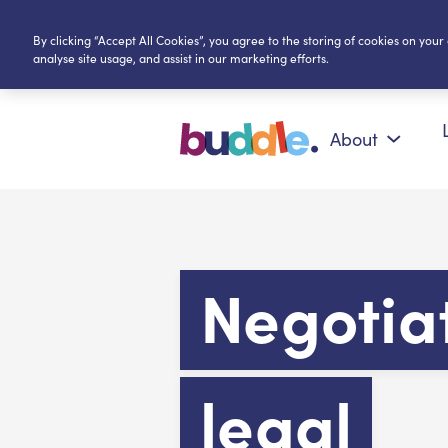
By clicking “Accept All Cookies”, you agree to the storing of cookies on your
analyse site usage, and assist in our marketing efforts.
About
Negotia
legal