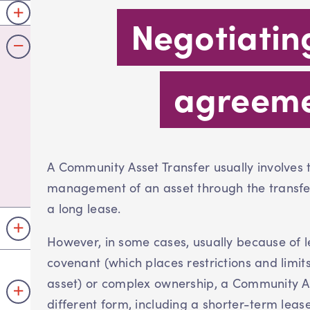
Negotiatin
agreem
A Community Asset Transfer usually involves
management of an asset through the transfer
a long lease.
However, in some cases, usually because of l
covenant (which places restrictions and limi
asset) or complex ownership, a Community A
different form, including a shorter-term lease