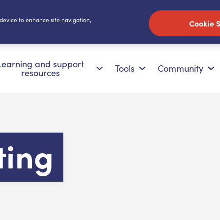
 device to enhance site navigation,
Cookie S
Learning and support
Tools
Community
resources
ting