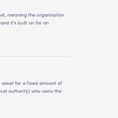
set, meaning the organisation
nd it’s built on for an
 asset for a fixed amount of
local authority) who owns the